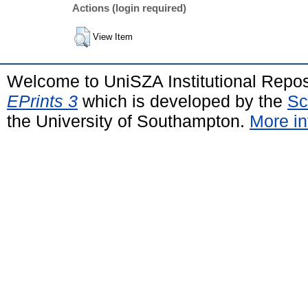
Actions (login required)
View Item
Welcome to UniSZA Institutional Repos
EPrints 3
which is developed by the
Sc
the University of Southampton.
More in