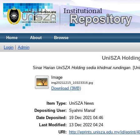
Home
About
Browse
Login
Admin
UniSZA Holding
Sinar Harian
UniSZA Holding sedia khidmat rundingan.
[Un
Image
img20211215_10323316.jpg
Download (3MB)
Item Type:
UniSZA News
Depositing User:
Syahmi Manaf
Date Deposited:
19 Dec 2021 04:46
Last Modified:
13 Dec 2022 04:24
URI:
http://eprints.unisza.edu.my/id/eprint/4