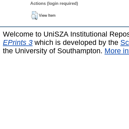
Actions (login required)
View Item
Welcome to UniSZA Institutional Repos
EPrints 3
which is developed by the
Sc
the University of Southampton.
More in