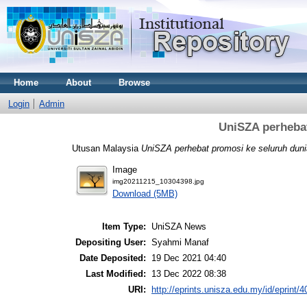
Home
About
Browse
Login
Admin
UniSZA perhebat
Utusan Malaysia
UniSZA perhebat promosi ke seluruh duni
Image
img20211215_10304398.jpg
Download (5MB)
Item Type:
UniSZA News
Depositing User:
Syahmi Manaf
Date Deposited:
19 Dec 2021 04:40
Last Modified:
13 Dec 2022 08:38
URI:
http://eprints.unisza.edu.my/id/eprint/4