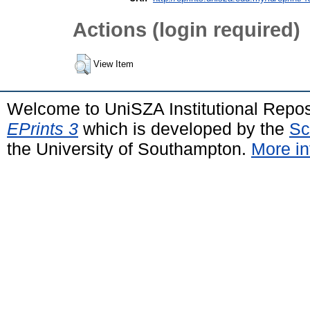
Actions (login required)
View Item
Welcome to UniSZA Institutional Repos
EPrints 3
which is developed by the
Sc
the University of Southampton.
More in