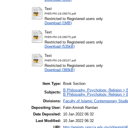
Text
FH05-FKI-19-28074.pdf
Restricted to Registered users only
Download (1MB)
Text
FH05-FKI-19-28075.pdf
Restricted to Registered users only
Download (535kB)
Text
FH05-FKI-19-28107.pdf
Restricted to Registered users only
Download (380kB)
Item Type:
Book Section
B Philosophy. Psychology. Religion > 
Subjects:
B Philosophy. Psychology. Religion >
Divisions:
Faculty of Islamic Contemporary Studi
Depositing User:
Fatin Amirah Ramlan
Date Deposited:
10 Jan 2022 06:32
Last Modified:
10 Jan 2022 06:32
URI:
http://eprints.unisza.edu.my/id/eprint/4