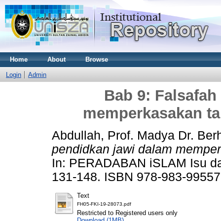
Home
About
Browse
Login
Admin
Bab 9: Falsafah
memperkasakan ta
Abdullah, Prof. Madya Dr. Be
pendidkan jawi dalam memper
In: PERADABAN iSLAM Isu dan
131-148. ISBN 978-983-99557
Text
FH05-FKI-19-28073.pdf
Restricted to Registered users only
Download (1MB)