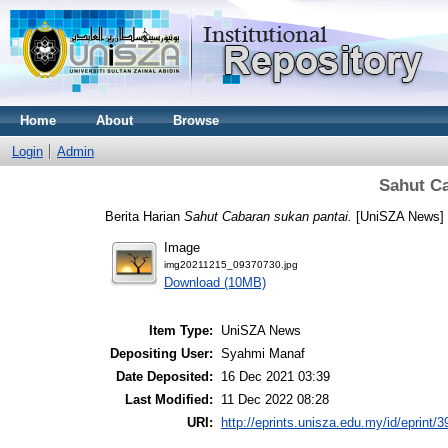
Home
About
Browse
Login
Admin
Sahut Ca
Berita Harian
Sahut Cabaran sukan pantai.
[UniSZA News]
Image
img20211215_09370730.jpg
Download (10MB)
Item Type:
UniSZA News
Depositing User:
Syahmi Manaf
Date Deposited:
16 Dec 2021 03:39
Last Modified:
11 Dec 2022 08:28
URI:
http://eprints.unisza.edu.my/id/eprint/3