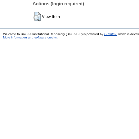
Actions (login required)
View Item
Welcome to UniSZA Institutional Repository (UniSZA-IR) is powered by
EPrints 3
which is deve
More information and software credits
.