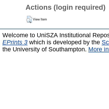
Actions (login required)
View Item
Welcome to UniSZA Institutional Repos
EPrints 3
which is developed by the
Sc
the University of Southampton.
More in