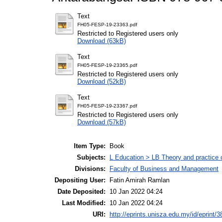
Text
FH05-FESP-19-23363.pdf
Restricted to Registered users only
Download (63kB)
Text
FH05-FESP-19-23365.pdf
Restricted to Registered users only
Download (52kB)
Text
FH05-FESP-19-23367.pdf
Restricted to Registered users only
Download (57kB)
Item Type:
Book
Subjects:
L Education > LB Theory and practice 
Divisions:
Faculty of Business and Management
Depositing User:
Fatin Amirah Ramlan
Date Deposited:
10 Jan 2022 04:24
Last Modified:
10 Jan 2022 04:24
URI:
http://eprints.unisza.edu.my/id/eprint/3