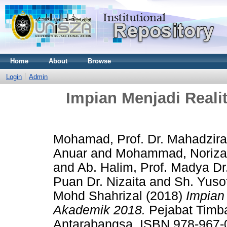
Home
About
Browse
Login
Admin
Impian Menjadi Real
Mohamad, Prof. Dr. Mahadzir
Anuar
and
Mohammad, Noriz
and
Ab. Halim, Prof. Madya Dr
Puan Dr. Nizaita
and
Sh. Yuso
Mohd Shahrizal
(2018)
Impian
Akademik 2018.
Pejabat Timb
Antarabangsa. ISBN 978-967-