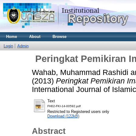
Home
About
Browse
Login
Admin
Peringkat Pemikiran I
Wahab, Muhammad Rashidi
a
(2013)
Peringkat Pemikiran Im
International Journal of Islami
Text
FH02-FKI-14-00592.pdf
Restricted to Registered users only
Download (122kB)
Abstract