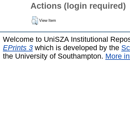
Actions (login required)
View Item
Welcome to UniSZA Institutional Repos
EPrints 3
which is developed by the
Sc
the University of Southampton.
More in