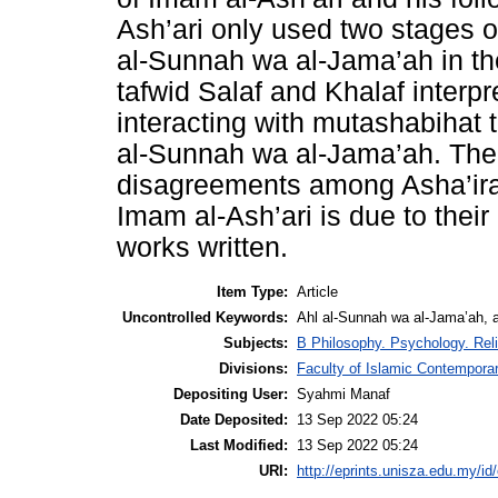
Ash’ari only used two stages of
al-Sunnah wa al-Jama’ah in th
tafwid Salaf and Khalaf interp
interacting with mutashabihat t
al-Sunnah wa al-Jama’ah. The s
disagreements among Asha’ira
Imam al-Ash’ari is due to their
works written.
Item Type:
Article
Uncontrolled Keywords:
Ahl al-Sunnah wa al-Jama’ah, al
Subjects:
B Philosophy. Psychology. Reli
Divisions:
Faculty of Islamic Contempora
Depositing User:
Syahmi Manaf
Date Deposited:
13 Sep 2022 05:24
Last Modified:
13 Sep 2022 05:24
URI:
http://eprints.unisza.edu.my/id