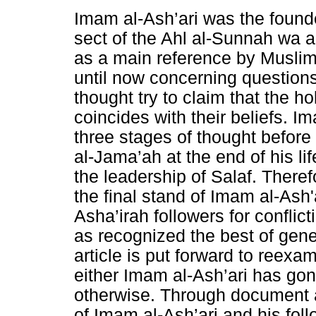
Imam al-Ash’ari was the founde
sect of the Ahl al-Sunnah wa a
as a main reference by Muslim
until now concerning questions
thought try to claim that the h
coincides with their beliefs. I
three stages of thought before
al-Jama’ah at the end of his l
the leadership of Salaf. There
the final stand of Imam al-Ash'
Asha’irah followers for conflic
as recognized the best of gene
article is put forward to reexam
either Imam al-Ash’ari has gon
otherwise. Through document 
of Imam al-Ash’ari and his foll