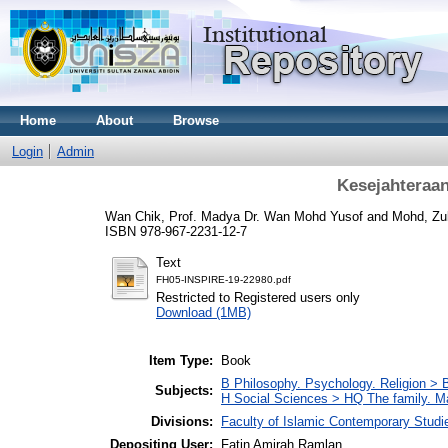
Home
About
Browse
Login
Admin
Kesejahteraan
Wan Chik, Prof. Madya Dr. Wan Mohd Yusof
and
Mohd, Zulk
ISBN 978-967-2231-12-7
Text
FH05-INSPIRE-19-22980.pdf
Restricted to Registered users only
Download (1MB)
Item Type:
Book
B Philosophy. Psychology. Religion >
Subjects:
H Social Sciences > HQ The family. 
Divisions:
Faculty of Islamic Contemporary Studi
Depositing User:
Fatin Amirah Ramlan