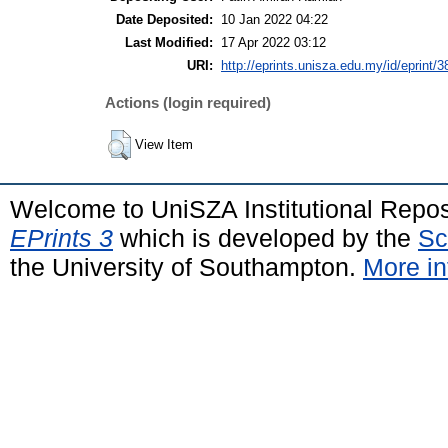
Date Deposited:
10 Jan 2022 04:22
Last Modified:
17 Apr 2022 03:12
URI:
http://eprints.unisza.edu.my/id/eprint/3
Actions (login required)
View Item
Welcome to UniSZA Institutional Repos
EPrints 3
which is developed by the
Sc
the University of Southampton.
More in