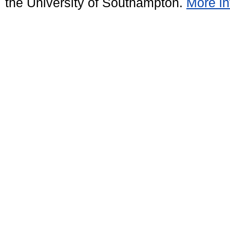
the University of Southampton.
More in