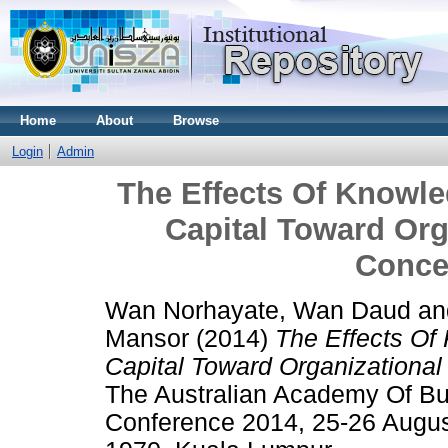
Home
About
Browse
Login
Admin
The Effects Of Know
Capital Toward Org
Conce
Wan Norhayate, Wan Daud
a
Mansor
(2014)
The Effects O
Capital Toward Organizational
The Australian Academy Of Bu
Conference 2014, 25-26 Augus