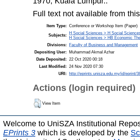
1970, Kuala Lumpur..
Full text not available from this
Item Type:
Conference or Workshop Item (Paper)
H Social Sciences > H Social Sciences
Subjects:
H Social Sciences > HB Economic Th
Divisions:
Faculty of Business and Management
Depositing User:
Muhammad Akmal Azhar
Date Deposited:
22 Oct 2020 00:18
Last Modified:
24 Nov 2020 07:30
URI:
http://eprints.unisza.edu.my/id/eprint/3
Actions (login required)
View Item
Welcome to UniSZA Institutional Repos
EPrints 3
which is developed by the
Sc