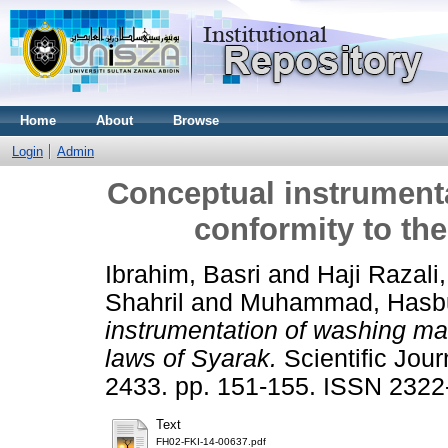
Home
About
Browse
Login
Admin
Conceptual instrument
conformity to the
Ibrahim, Basri
and
Haji Razali
Shahril
and
Muhammad, Hasbu
instrumentation of washing mac
laws of Syarak.
Scientific Jou
2433. pp. 151-155. ISSN 2322
Text
FH02-FKI-14-00637.pdf