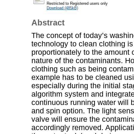
Restricted to Registered users only
Download (485kB)
Abstract
The concept of today’s washin
technology to clean clothing is
proportionately to the amount o
nature of the contaminants. Ho
clothing such as being contami
example has to be cleaned usi
especially during the initial s
algorithm system and integrat
continuous running water will b
and spin option. The light sens
valve will ensure the contamina
accordingly removed. Applicati