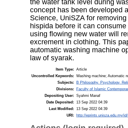
the water tank level during wa
concept has been developed at
Science, UniSZA for removing 
hispida before it can consume
using flowing new water will r
excrement in clothing. This pa
automatic washing machine ope
law of syarak.
Item Type:
Article
Uncontrolled Keywords:
Washing machine; Automatic rem
Subjects:
B Philosophy. Psychology. Rel
Divisions:
Faculty of Islamic Contempora
Depositing User:
Syahmi Manaf
Date Deposited:
13 Sep 2022 04:39
Last Modified:
13 Sep 2022 04:39
URI:
http://eprints.unisza.edu.my/id
Actions (login required)