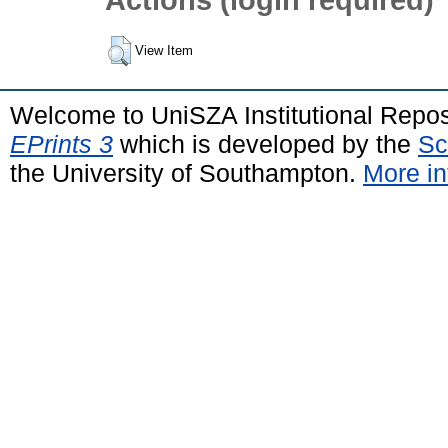
View Item
Welcome to UniSZA Institutional Repos
EPrints 3
which is developed by the
Sc
the University of Southampton.
More in