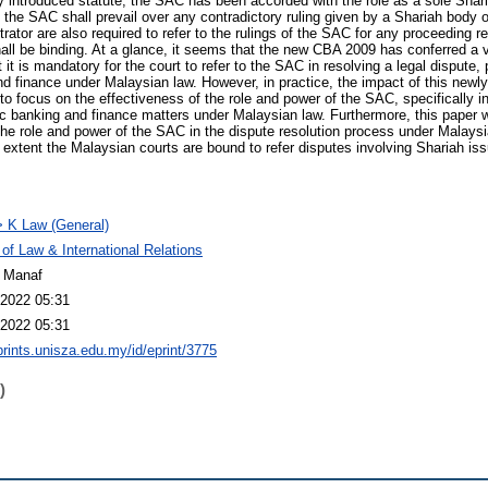
ly introduced statute, the SAC has been accorded with the role as a sole Shari
f the SAC shall prevail over any contradictory ruling given by a Shariah body 
rator are also required to refer to the rulings of the SAC for any proceeding re
all be binding. At a glance, it seems that the new CBA 2009 has conferred a vi
t is mandatory for the court to refer to the SAC in resolving a legal dispute, 
nd finance under Malaysian law. However, in practice, the impact of this newl
o focus on the effectiveness of the role and power of the SAC, specifically in
ic banking and finance matters under Malaysian law. Furthermore, this paper wi
 role and power of the SAC in the dispute resolution process under Malaysia
at extent the Malaysian courts are bound to refer disputes involving Shariah i
 K Law (General)
 of Law & International Relations
 Manaf
2022 05:31
2022 05:31
eprints.unisza.edu.my/id/eprint/3775
)