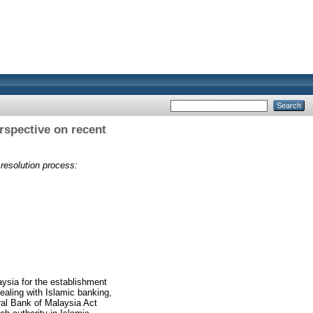
erspective on recent
 resolution process:
aysia for the establishment
dealing with Islamic banking,
ral Bank of Malaysia Act