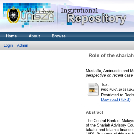
Home
About
Browse
Login
Admin
Role of the shariah
Mustaffa, Aminuddin
and
Mo
perspective on recent case
Text
FH02-FUHA-19-33419.p
Restricted to Regi
Download (75kB)
Abstract
The Central Bank of Malaysi
of the Shariah Advisory Coun
takaful and Islamic finance