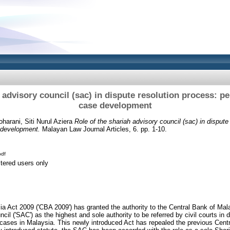
 advisory council (sac) in dispute resolution process: p
case development
harani, Siti Nurul Aziera
Role of the shariah advisory council (sac) in dispute
 development.
Malayan Law Journal Articles, 6. pp. 1-10.
df
stered users only
a Act 2009 ('CBA 2009') has granted the authority to the Central Bank of Mal
cil ('SAC') as the highest and sole authority to be referred by civil courts in 
 cases in Malaysia. This newly introduced Act has repealed the previous Cent