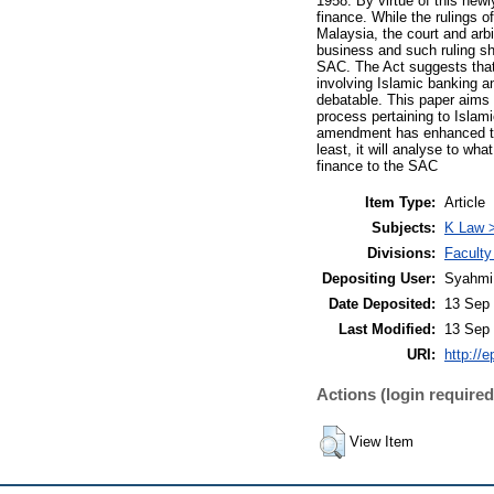
1958. By virtue of this new
finance. While the rulings o
Malaysia, the court and arbit
business and such ruling sh
SAC. The Act suggests that i
involving Islamic banking a
debatable. This paper aims t
process pertaining to Islam
amendment has enhanced the
least, it will analyse to wh
finance to the SAC
Item Type:
Article
Subjects:
K Law >
Divisions:
Faculty
Depositing User:
Syahmi
Date Deposited:
13 Sep 
Last Modified:
13 Sep 
URI:
http://
Actions (login required
View Item