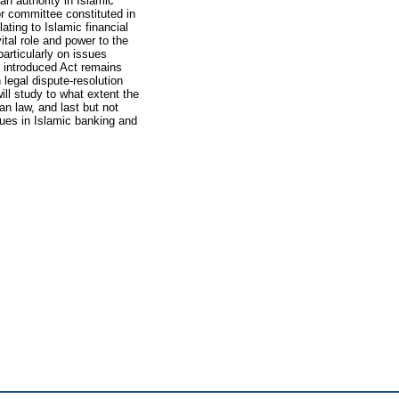
ah authority in Islamic
or committee constituted in
lating to Islamic financial
tal role and power to the
particularly on issues
y introduced Act remains
 legal dispute-resolution
ll study to what extent the
n law, and last but not
ssues in Islamic banking and