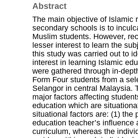
Abstract
The main objective of Islamic 
secondary schools is to inculc
Muslim students. However, rece
lesser interest to learn the su
this study was carried out to id
interest in learning Islamic ed
were gathered through in-depth
Form Four students from a sele
Selangor in central Malaysia. T
major factors affecting students
education which are situational
situational factors are: (1) the 
education teacher’s influence 
curriculum, whereas the individua