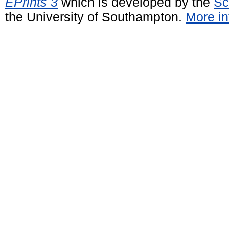
EPrints 3
which is developed by the
Sc
the University of Southampton.
More in