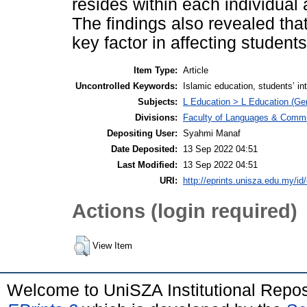
resides within each individual a
The findings also revealed that
key factor in affecting students
Item Type:
Article
Uncontrolled Keywords:
Islamic education, students’ int
Subjects:
L Education > L Education (Gen
Divisions:
Faculty of Languages & Commu
Depositing User:
Syahmi Manaf
Date Deposited:
13 Sep 2022 04:51
Last Modified:
13 Sep 2022 04:51
URI:
http://eprints.unisza.edu.my/id
Actions (login required)
View Item
Welcome to UniSZA Institutional Repos