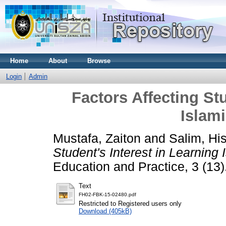
Home
About
Browse
Login
Admin
Factors Affecting Stu
Islam
Mustafa, Zaiton
and
Salim, Hi
Student's Interest in Learning 
Education and Practice, 3 (13
Text
FH02-FBK-15-02480.pdf
Restricted to Registered users only
Download (405kB)