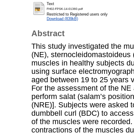
Text
FH02-FPSK-14-01360.pdf
Restricted to Registered users only
Download (839kB)
Abstract
This study investigated the mu
(NE), sternocleidomastoideus 
muscles in healthy subjects du
using surface electromyograp
aged between 19 to 25 years vol
For the assessment of the NE
perform salat (salam’s positio
(NRE)]. Subjects were asked to
dumbbell curl (BDC) to acces
of the muscles were recorded. 
contractions of the muscles du