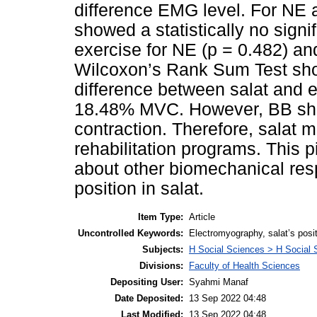
difference EMG level. For NE
showed a statistically no signi
exercise for NE (p = 0.482) a
Wilcoxon’s Rank Sum Test showe
difference between salat and e
18.48% MVC. However, BB sho
contraction. Therefore, salat 
rehabilitation programs. This p
about other biomechanical re
position in salat.
Item Type:
Article
Uncontrolled Keywords:
Electromyography, salat’s posit
Subjects:
H Social Sciences > H Social 
Divisions:
Faculty of Health Sciences
Depositing User:
Syahmi Manaf
Date Deposited:
13 Sep 2022 04:48
Last Modified:
13 Sep 2022 04:48