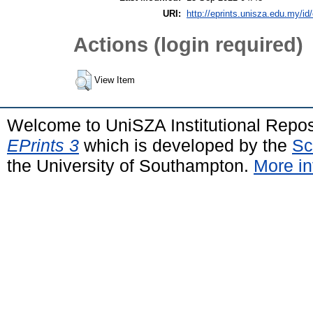
URI:
http://eprints.unisza.edu.my/id
Actions (login required)
View Item
Welcome to UniSZA Institutional Repos
EPrints 3
which is developed by the
Sc
the University of Southampton.
More in