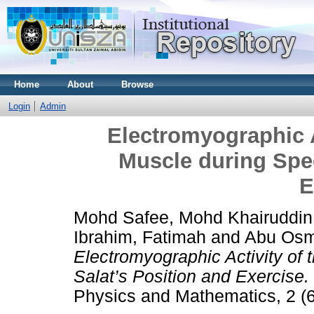
Home
About
Browse
Login
Admin
Electromyographic A
Muscle during Spec
E
Mohd Safee, Mohd Khairuddin
Ibrahim, Fatimah
and
Abu Osm
Electromyographic Activity of
Salat’s Position and Exercise.
Physics and Mathematics, 2 (6