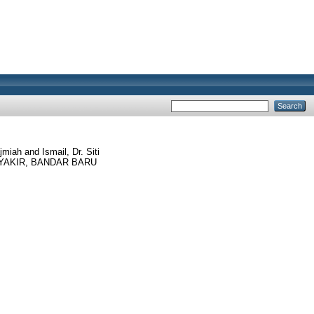
jmiah
and
Ismail, Dr. Siti
YAKIR, BANDAR BARU