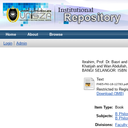
Home
About
Browse
Login
Admin
Ibrahim, Prof. Dr. Basri
and
Khatijah
and
Wan Abdullah,
BANGI SELANGOR. ISBN 
Text
FH05-FKI-18-12783.pdf
Restricted to Regi
Download (3MB)
Item Type:
Book
B Philo
Subjects:
B Philo
Divisions:
Faculty