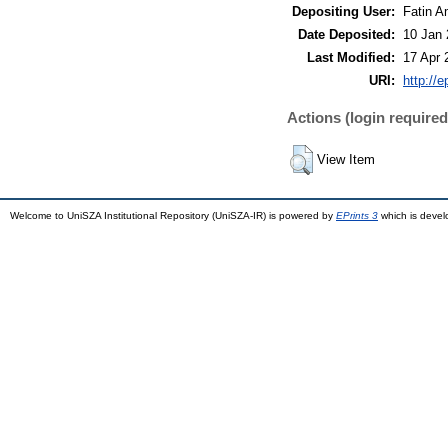
Depositing User:
Fatin A
Date Deposited:
10 Jan 
Last Modified:
17 Apr 
URI:
http://
Actions (login required
View Item
Welcome to UniSZA Institutional Repository (UniSZA-IR) is powered by
EPrints 3
which is deve