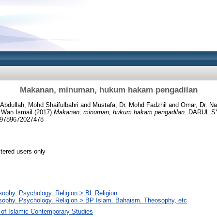
Makanan, minuman, hukum hakam pengadilan
Abdullah, Mohd Shaifulbahri
and
Mustafa, Dr. Mohd Fadzhil
and
Omar, Dr. Na
 Wan Ismail
(2017)
Makanan, minuman, hukum hakam pengadilan.
DARUL S
9789672027478
stered users only
sophy. Psychology. Religion > BL Religion
sophy. Psychology. Religion > BP Islam. Bahaism. Theosophy, etc
 of Islamic Contemporary Studies