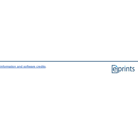
information and software credits
.