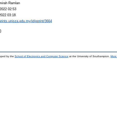
mirah Ramlan
2022 02:53
2022 03:18
eprints.unisza.edu.my/id/eprint/3664
)
loped by the
School of Electronics and Computer Science
at the University of Southampton.
More 