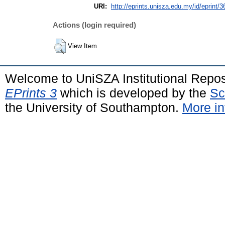
URI:
http://eprints.unisza.edu.my/id/eprint/3
Actions (login required)
View Item
Welcome to UniSZA Institutional Repos
EPrints 3
which is developed by the
Sc
the University of Southampton.
More in