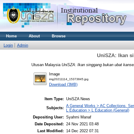
Home
About
Browse
Login
Admin
UniSZA: Ikan s
Utusan Malaysia
UniSZA: Ikan singgang bukan ubat kanse
Image
img20211114_15373845.jpg
Download (3MB)
Item Type:
UniSZA News
A General Works > AC Collections. Ser
Subjects:
L Education > L Education (General)
Depositing User:
Syahmi Manaf
Date Deposited:
24 Nov 2021 03:48
Last Modified:
14 Dec 2022 07:31