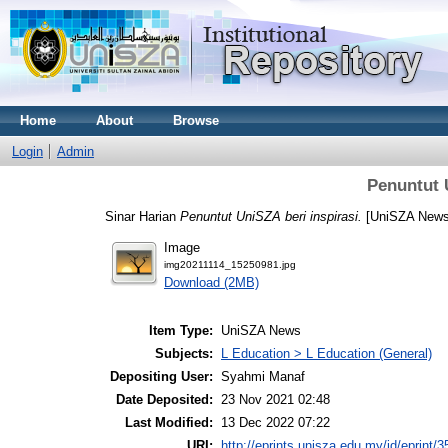
Home
About
Browse
Login
Admin
Penuntut 
Sinar Harian
Penuntut UniSZA beri inspirasi.
[UniSZA News
Image
img20211114_15250981.jpg
Download (2MB)
Item Type:
UniSZA News
Subjects:
L Education > L Education (General)
Depositing User:
Syahmi Manaf
Date Deposited:
23 Nov 2021 02:48
Last Modified:
13 Dec 2022 07:22
URI:
http://eprints.unisza.edu.my/id/eprint/3