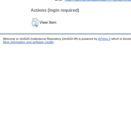
Actions (login required)
View Item
Welcome to UniSZA Institutional Repository (UniSZA-IR) is powered by
EPrints 3
which is deve
More information and software credits
.