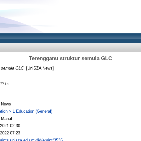
Terengganu struktur semula GLC
r semula GLC.
[UniSZA News]
25.jpg
 News
tion > L Education (General)
 Manaf
2021 02:30
2022 07:23
eprints.unisza.edu.my/id/eprint/3535