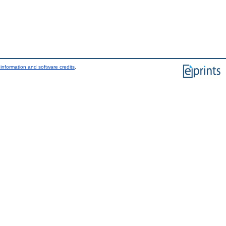
information and software credits
.