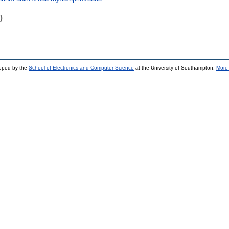
)
loped by the
School of Electronics and Computer Science
at the University of Southampton.
More 