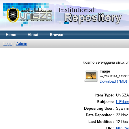
Home
About
Browse
Login
Admin
Kosmo
Terengganu struktu
Image
img20211114_145353
Download (7MB)
Item Type:
UniSZA
Subjects:
L Educa
Depositing User:
Syahmi
Date Deposited:
22 Nov 
Last Modified:
12 Dec 
URI:
http://