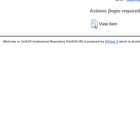
Actions (login required
View Item
Welcome to UniSZA Institutional Repository (UniSZA-IR) is powered by
EPrints 3
which is deve