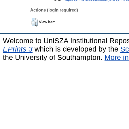
Actions (login required)
View Item
Welcome to UniSZA Institutional Repos
EPrints 3
which is developed by the
Sc
the University of Southampton.
More in