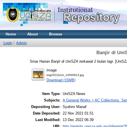
Home
About
Browse
Login
Admin
Banjir di Uni
Sinar Harian
Banjir di UniSZA terkawal 2 bulan lagi.
[UniSZ
Image
img20211114_14500913.jpg
Download (15MB)
Item Type:
UniSZA News
Subjects:
A General Works > AC Collections. Ser
Depositing User:
Syahmi Manaf
Date Deposited:
22 Nov 2021 01:51
Last Modified:
13 Dec 2022 06:39
URI:
http://eprints.unisza.edu.my/id/eprint/3