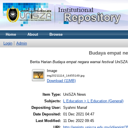
Home
About
Browse
Login
Admin
Budaya empat neg
Berita Harian
Budaya empat negara warnai festival UniSZA
Image
img20211114_14455149.jpg
Download (11MB)
Item Type:
UniSZA News
Subjects:
L Education > L Education (General)
Depositing User:
Syahmi Manaf
Date Deposited:
01 Dec 2021 04:47
Last Modified:
11 Dec 2022 09:45
URI:
http://eprints.unisza.edu.my/id/eprint/3