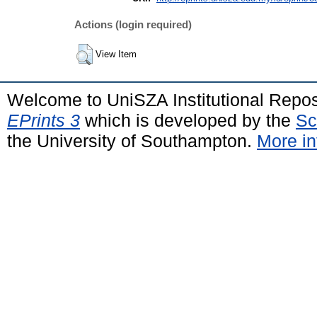
Actions (login required)
View Item
Welcome to UniSZA Institutional Repos
EPrints 3
which is developed by the
Sc
the University of Southampton.
More in