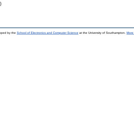
)
loped by the
School of Electronics and Computer Science
at the University of Southampton.
More 