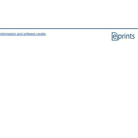
information and software credits
.