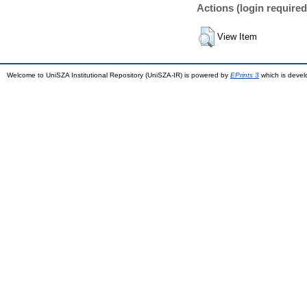
Actions (login required
View Item
Welcome to UniSZA Institutional Repository (UniSZA-IR) is powered by
EPrints 3
which is deve