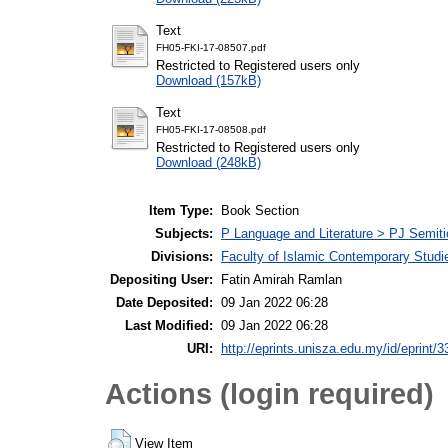
Text
FH05-FKI-17-08507.pdf
Restricted to Registered users only
Download (157kB)
Text
FH05-FKI-17-08508.pdf
Restricted to Registered users only
Download (248kB)
Item Type:
Book Section
Subjects:
P Language and Literature > PJ Semiti
Divisions:
Faculty of Islamic Contemporary Studi
Depositing User:
Fatin Amirah Ramlan
Date Deposited:
09 Jan 2022 06:28
Last Modified:
09 Jan 2022 06:28
URI:
http://eprints.unisza.edu.my/id/eprint/3
Actions (login required)
View Item