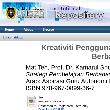
Home
About
Browse
Login
Admin
Kreativiti Penggun
Berb
Mat Teh, Prof. Dr. Kamarul Shu
Strategi Pembelajran Berbaha
Arab: Aspirasi Guru Autonomi 
ISBN 978-967-0899-36-7
Text
FH05-FKI-17-08506.pdf
Restricted to Registered users only
Download (223kB)