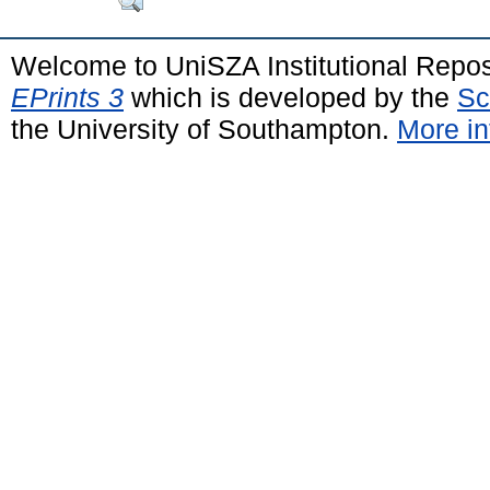
Welcome to UniSZA Institutional Repos
EPrints 3
which is developed by the
Sc
the University of Southampton.
More in