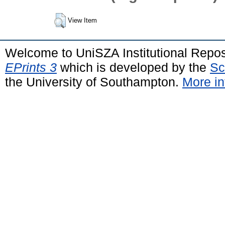
View Item
Welcome to UniSZA Institutional Repos
EPrints 3
which is developed by the
Sc
the University of Southampton.
More in