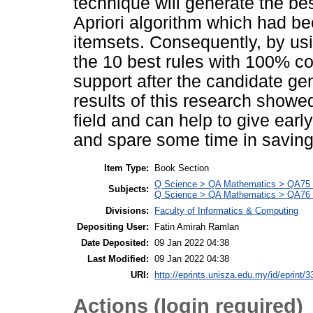
technique will generate the be
Apriori algorithm which had bee
itemsets. Consequently, by usin
the 10 best rules with 100% 
support after the candidate ge
results of this research showed
field and can help to give earl
and spare some time in saving 
Item Type:
Book Section
Q Science > QA Mathematics > QA75 E
Subjects:
Q Science > QA Mathematics > QA76 
Divisions:
Faculty of Informatics & Computing
Depositing User:
Fatin Amirah Ramlan
Date Deposited:
09 Jan 2022 04:38
Last Modified:
09 Jan 2022 04:38
URI:
http://eprints.unisza.edu.my/id/eprint/3
Actions (login required)