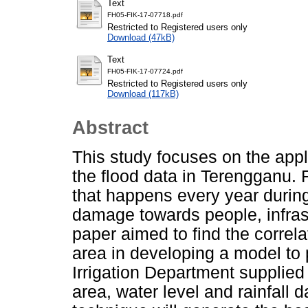
Text
FH05-FIK-17-07718.pdf
Restricted to Registered users only
Download (47kB)
Text
FH05-FIK-17-07724.pdf
Restricted to Registered users only
Download (117kB)
Abstract
This study focuses on the appli
the flood data in Terengganu. F
that happens every year duri
damage towards people, infras
paper aimed to find the correl
area in developing a model to 
Irrigation Department supplied
area, water level and rainfall 