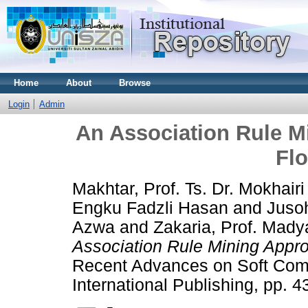
Home
About
Browse
Login
Admin
An Association Rule M
Fl
Makhtar, Prof. Ts. Dr. Mokhairi
Engku Fadzli Hasan
and
Jusoh
Azwa
and
Zakaria, Prof. Mady
Association Rule Mining Appro
Recent Advances on Soft Comp
International Publishing, pp.