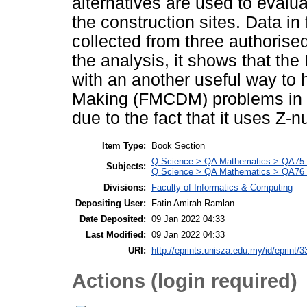
alternatives are used to evalu
the construction sites. Data in 
collected from three authorise
the analysis, it shows that t
with an another useful way to 
Making (FMCDM) problems in a 
due to the fact that it uses Z
Item Type:
Book Section
Q Science > QA Mathematics > QA75 E
Subjects:
Q Science > QA Mathematics > QA76 
Divisions:
Faculty of Informatics & Computing
Depositing User:
Fatin Amirah Ramlan
Date Deposited:
09 Jan 2022 04:33
Last Modified:
09 Jan 2022 04:33
URI:
http://eprints.unisza.edu.my/id/eprint/3
Actions (login required)