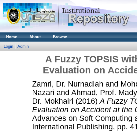
Home
About
Browse
Login
Admin
A Fuzzy TOPSIS wit
Evaluation on Accide
Zamri, Dr. Nurnadiah
and
Mohd
Nazari
and
Ahmad, Prof. Mady
Dr. Mokhairi
(2016)
A Fuzzy T
Evaluation on Accident at the 
Advances on Soft Computing a
International Publishing, pp.