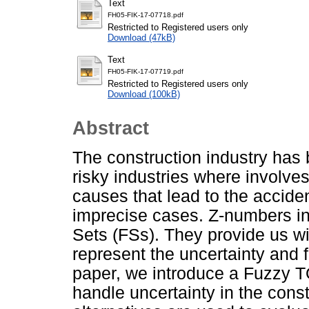
Text
FH05-FIK-17-07718.pdf
Restricted to Registered users only
Download (47kB)
Text
FH05-FIK-17-07719.pdf
Restricted to Registered users only
Download (100kB)
Abstract
The construction industry has 
risky industries where involves 
causes that lead to the acciden
imprecise cases. Z-numbers in
Sets (FSs). They provide us wi
represent the uncertainty and fu
paper, we introduce a Fuzzy 
handle uncertainty in the const