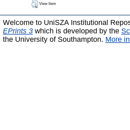
View Item
Welcome to UniSZA Institutional Repos
EPrints 3
which is developed by the
Sc
the University of Southampton.
More in