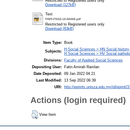
Restricted to Registered users only
Download (127kB)
Text
FH05-FSSG-16-06468.pdf
Restricted to Registered users only
Download (83kB)
Item Type:
Book
H Social Sciences > HN Social history 
Subjects:
H Social Sciences > HV Social patholog
Divisions:
Faculty of Applied Social Sciences
Depositing User:
Fatin Amirah Ramlan
Date Deposited:
09 Jan 2022 04:21
Last Modified:
13 Sep 2022 06:39
URI:
http://eprints.unisza.edu.my/id/eprint/3
Actions (login required)
View Item