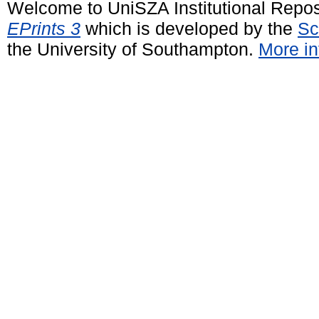
Welcome to UniSZA Institutional Repos
EPrints 3
which is developed by the
Sc
the University of Southampton.
More in