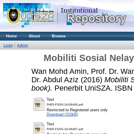
Home
About
Browse
Login
Admin
Mobiliti Sosial Nela
Wan Mohd Amin, Prof. Dr. Wa
Dr. Abdul Aziz
(2016)
Mobiliti
book).
Penerbit UniSZA. ISBN
Text
FH05-FSSG-16-06466.pdf
Restricted to Registered users only
Download (315kB)
Text
FH05-FSSG-16-06467.pdf