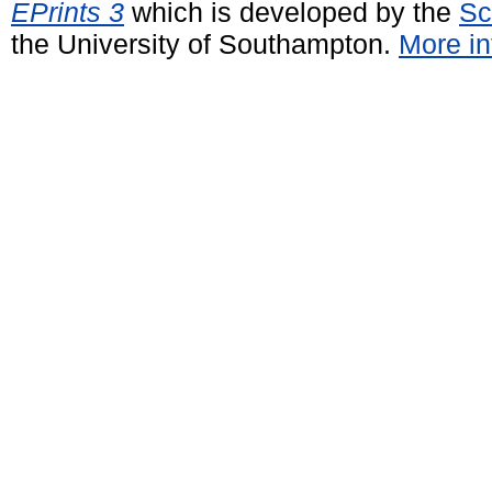
EPrints 3
which is developed by the
Sc
the University of Southampton.
More in