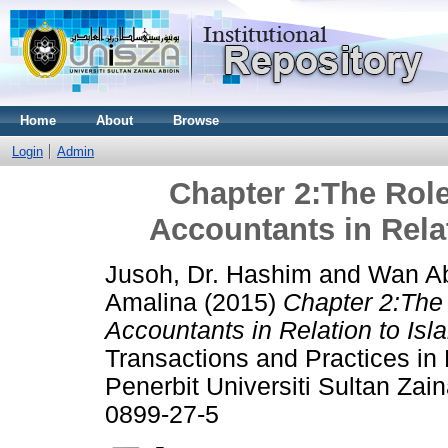
Home
About
Browse
Login
Admin
Chapter 2:The Role
Accountants in Relat
Jusoh, Dr. Hashim
and
Wan Ab
Amalina
(2015)
Chapter 2:The 
Accountants in Relation to Isla
Transactions and Practices in
Penerbit Universiti Sultan Zai
0899-27-5