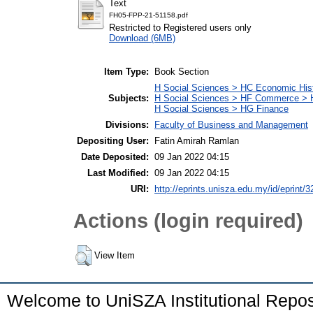
Text
FH05-FPP-21-51158.pdf
Restricted to Registered users only
Download (6MB)
Item Type:
Book Section
H Social Sciences > HC Economic Hist
Subjects:
H Social Sciences > HF Commerce > 
H Social Sciences > HG Finance
Divisions:
Faculty of Business and Management
Depositing User:
Fatin Amirah Ramlan
Date Deposited:
09 Jan 2022 04:15
Last Modified:
09 Jan 2022 04:15
URI:
http://eprints.unisza.edu.my/id/eprint/3
Actions (login required)
View Item
Welcome to UniSZA Institutional Repos