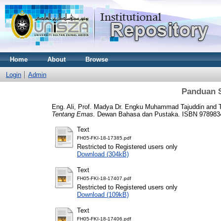
Home
About
Browse
Login
Admin
Panduan 
Eng. Ali, Prof. Madya Dr. Engku Muhammad Tajuddin
and
Tentang Emas.
Dewan Bahasa dan Pustaka. ISBN 978983
Text
FH05-FKI-18-17385.pdf
Restricted to Registered users only
Download (304kB)
Text
FH05-FKI-18-17407.pdf
Restricted to Registered users only
Download (109kB)
Text
FH05-FKI-18-17406.pdf