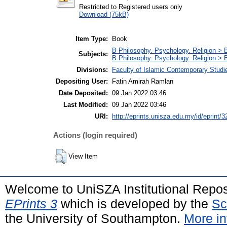
Restricted to Registered users only
Download (75kB)
Item Type:
Book
B Philosophy. Psychology. Religion > 
Subjects:
B Philosophy. Psychology. Religion >
Divisions:
Faculty of Islamic Contemporary Studi
Depositing User:
Fatin Amirah Ramlan
Date Deposited:
09 Jan 2022 03:46
Last Modified:
09 Jan 2022 03:46
URI:
http://eprints.unisza.edu.my/id/eprint/3
Actions (login required)
View Item
Welcome to UniSZA Institutional Repos
EPrints 3
which is developed by the
Sc
the University of Southampton.
More in