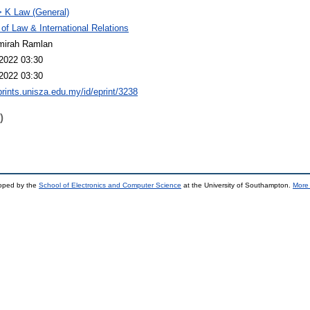
 K Law (General)
 of Law & International Relations
mirah Ramlan
2022 03:30
2022 03:30
eprints.unisza.edu.my/id/eprint/3238
)
loped by the
School of Electronics and Computer Science
at the University of Southampton.
More 