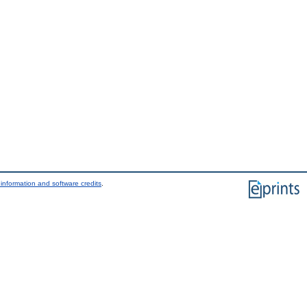
information and software credits
.