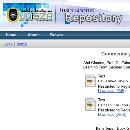
Home
About
Browse
Login
Admin
Commentary 
Abd Ghadas, Prof. Dr. Zuhai
Learning From Decided Con
Text
FH05-FUHA-16-05785.p
Restricted to Regi
Download (3MB)
Text
FH05-FLAIR-16-05244.
Restricted to Regi
Download (96kB)
Item Type:
Book S