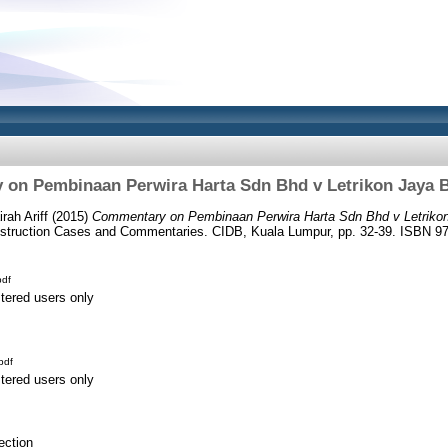
on Pembinaan Perwira Harta Sdn Bhd v Letrikon Jaya 
rah Ariff
(2015)
Commentary on Pembinaan Perwira Harta Sdn Bhd v Letriko
struction Cases and Commentaries. CIDB, Kuala Lumpur, pp. 32-39. ISBN 97
df
stered users only
pdf
stered users only
ection