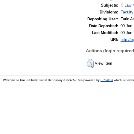
Subjects:
K Law >
Divisions:
Faculty
Depositing User:
Fatin A
Date Deposited:
09 Jan 
Last Modified:
09 Jan 
URI:
http://
Actions (login required
View Item
Welcome to UniSZA Institutional Repository (UniSZA-IR) is powered by
EPrints 3
which is deve