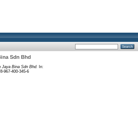
Bina Sdn Bhd
n Jaya Bina Sdn Bhd.
In:
8-967-400-345-6