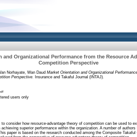
on and Organizational Performance from the Resource Ad
Competition Perspective
an Norhayate, Wan Daud
Market Orientation and Organizational Performanc
ition Perspective.
Insurance and Takaful Journal (INTAJ).
df
stered users only
s to consider how resource-advantage theory of competition can be used to exp
in achieving superior performance within the organization. A number of authors
y. This paper is based on the research conducted among the Composite Takaful