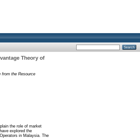
vantage Theory of
e from the Resource
lain the role of market
 have explored the
 Operators in Malaysia. The