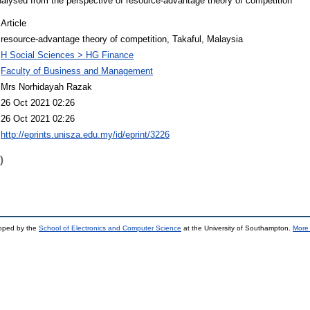
alysed from the perspective of resource-advantage theory of competition
Article
resource-advantage theory of competition, Takaful, Malaysia
H Social Sciences > HG Finance
Faculty of Business and Management
Mrs Norhidayah Razak
26 Oct 2021 02:26
26 Oct 2021 02:26
http://eprints.unisza.edu.my/id/eprint/3226
)
loped by the
School of Electronics and Computer Science
at the University of Southampton.
More 