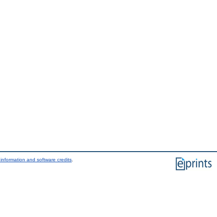
information and software credits
.