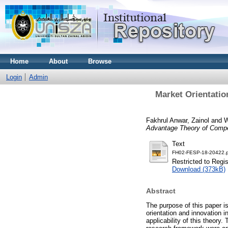
Home
About
Browse
Login
Admin
Market Orientati
Fakhrul Anwar, Zainol
and
W
Advantage Theory of Compet
Text
FH02-FESP-18-20422.p
Restricted to Regi
Download (373kB)
Abstract
The purpose of this paper i
orientation and innovation 
applicability of this theor