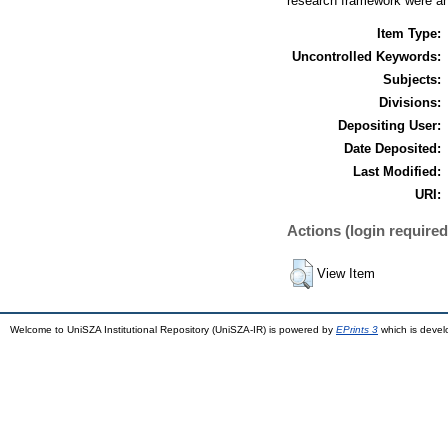
research framework were an
Item Type:
Uncontrolled Keywords:
Subjects:
Divisions:
Depositing User:
Date Deposited:
Last Modified:
URI:
Actions (login required
View Item
Welcome to UniSZA Institutional Repository (UniSZA-IR) is powered by
EPrints 3
which is deve