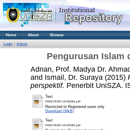
Home
About
Browse
Login
Admin
Pengurusan Islam d
Adnan, Prof. Madya Dr. Ahmad
and
Ismail, Dr. Suraya
(2015)
perspektif.
Penerbit UniSZA. I
Text
FH05-FESP-16-05084.pdf
Restricted to Registered users only
Download (34kB)
Text
FH05-FESP-16-05085.pdf