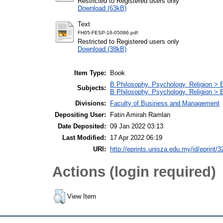
Restricted to Registered users only
Download (63kB)
Text
FH05-FESP-16-05086.pdf
Restricted to Registered users only
Download (38kB)
Item Type:
Book
B Philosophy. Psychology. Religion > 
Subjects:
B Philosophy. Psychology. Religion >
Divisions:
Faculty of Business and Management
Depositing User:
Fatin Amirah Ramlan
Date Deposited:
09 Jan 2022 03:13
Last Modified:
17 Apr 2022 06:19
URI:
http://eprints.unisza.edu.my/id/eprint/3
Actions (login required)
View Item