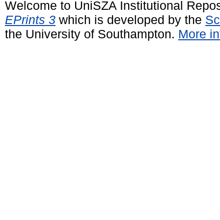
Welcome to UniSZA Institutional Repos
EPrints 3
which is developed by the
Sc
the University of Southampton.
More in