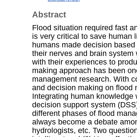
Abstract
Flood situation required fast 
is very critical to save human l
humans made decision based o
their nerves and brain system 
with their experiences to produ
making approach has been one o
management research. With c
and decision making on floo
Integrating human knowledge wi
decision support system (DSS)
different phases of flood ma
always become a debate among
hydrologists, etc. Two questio