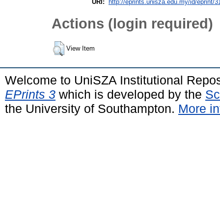
URI:
http://eprints.unisza.edu.my/id/eprint/3
Actions (login required)
View Item
Welcome to UniSZA Institutional Repos
EPrints 3
which is developed by the
Sc
the University of Southampton.
More in