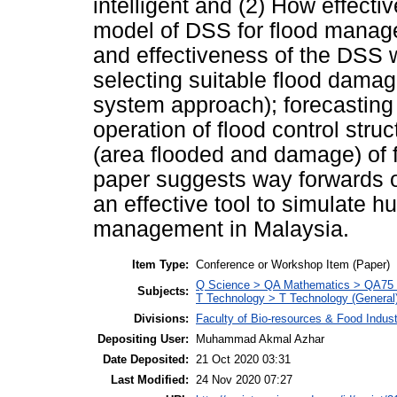
intelligent and (2) How effecti
model of DSS for flood manage
and effectiveness of the DSS wi
selecting suitable flood damag
system approach); forecasting
operation of flood control stru
(area flooded and damage) of fl
paper suggests way forwards on
an effective tool to simulate 
management in Malaysia.
Item Type:
Conference or Workshop Item (Paper)
Q Science > QA Mathematics > QA75 E
Subjects:
T Technology > T Technology (General
Divisions:
Faculty of Bio-resources & Food Indus
Depositing User:
Muhammad Akmal Azhar
Date Deposited:
21 Oct 2020 03:31
Last Modified:
24 Nov 2020 07:27