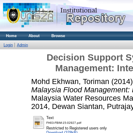
Home
About
Browse
Login
Admin
Decision Support S
Management: Intel
Mohd Ekhwan, Toriman
(2014
Malaysia Flood Management: In
Malaysia Water Resources M
2014, Dewan Siantan, Putraja
Text
FH03-FBIM-15-02927.pdf
Restricted to Registered users only
Download (378kB)