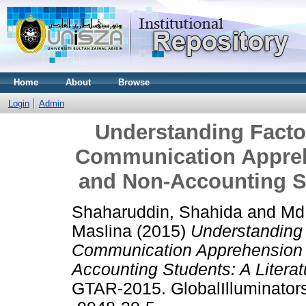
Home
About
Browse
Login
Admin
Understanding Factor
Communication Appreh
and Non-Accounting St
Shaharuddin, Shahida
and
Md
Maslina
(2015)
Understanding 
Communication Apprehension 
Accounting Students: A Litera
GTAR-2015. GlobalIlluminators