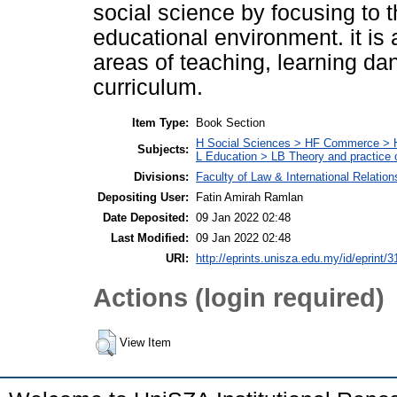
social science by focusing to 
educational environment. it is a
areas of teaching, learning da
curriculum.
Item Type:
Book Section
H Social Sciences > HF Commerce > 
Subjects:
L Education > LB Theory and practice 
Divisions:
Faculty of Law & International Relation
Depositing User:
Fatin Amirah Ramlan
Date Deposited:
09 Jan 2022 02:48
Last Modified:
09 Jan 2022 02:48
URI:
http://eprints.unisza.edu.my/id/eprint/3
Actions (login required)
View Item