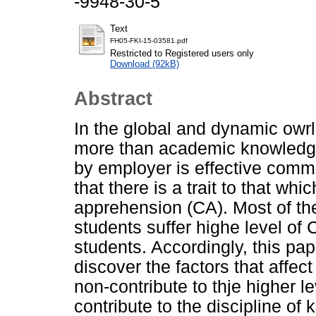
-9948-30-5
Text
FH05-FKI-15-03581.pdf
Restricted to Registered users only
Download (92kB)
Abstract
In the global and dynamic owr
more than academic knowledge
by employer is effective comm
that there is a trait to that 
apprehension (CA). Most of th
students suffer highe level o
students. Accordingly, this pap
discover the factors that affe
non-contribute to thje higher l
contribute to the discipline of 