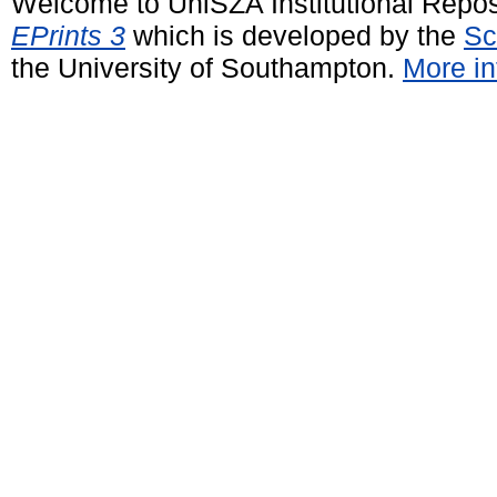
Welcome to UniSZA Institutional Repos
EPrints 3
which is developed by the
Sc
the University of Southampton.
More in