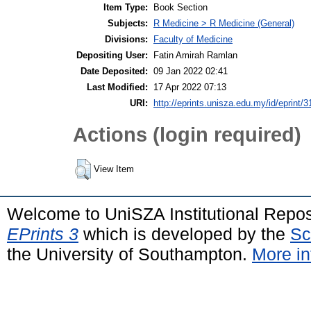
Item Type:
Book Section
Subjects:
R Medicine > R Medicine (General)
Divisions:
Faculty of Medicine
Depositing User:
Fatin Amirah Ramlan
Date Deposited:
09 Jan 2022 02:41
Last Modified:
17 Apr 2022 07:13
URI:
http://eprints.unisza.edu.my/id/eprint/3
Actions (login required)
View Item
Welcome to UniSZA Institutional Repos
EPrints 3
which is developed by the
Sc
the University of Southampton.
More in