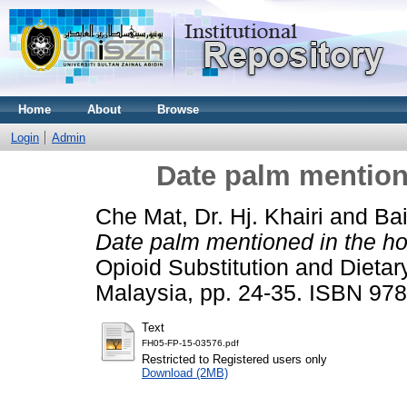
Home
About
Browse
Login
Admin
Date palm mentione
Che Mat, Dr. Hj. Khairi
and
Bai
Date palm mentioned in the hol
Opioid Substitution and Dieta
Malaysia, pp. 24-35. ISBN 9
Text
FH05-FP-15-03576.pdf
Restricted to Registered users only
Download (2MB)