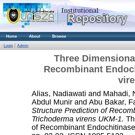
Home
About
Browse
Login
Admin
Three Dimensional
Recombinant Endoch
vir
Alias, Nadiawati
and
Mahadi,
Abdul Munir
and
Abu Bakar, F
Structure Prediction of Recom
Trichoderma virens UKM-1.
Thr
of Recombinant Endochitinase