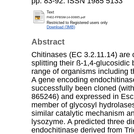
pp. 83-92. ISSN 1985 5133
Text
FH02-FPBSM-14-00885.pdf
Restricted to Registered users only
Download (3MB)
Abstract
Chitinases (EC 3.2.11.14) are 
splitting their ß-1,4-glucosidi
range of organisms including 
A gene encoding endochitinas
successfully been cloned (w
865246) and expressed in Esch
member of glycosyl hydrolases
similar catalytic mechanism a
lysozyme. A predicted three di
endochitinase derived from T