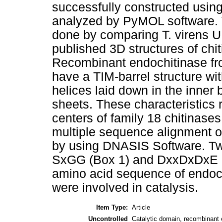
successfully constructed usin
analyzed by PyMOL software. T
done by comparing T. virens 
published 3D structures of chi
Recombinant endochitinase fr
have a TIM-barrel structure wit
helices laid down in the inner 
sheets. These characteristics r
centers of family 18 chitinase
multiple sequence alignment of
by using DNASIS Software. T
SxGG (Box 1) and DxxDxDxE (B
amino acid sequence of endoc
were involved in catalysis.
Item Type:
Article
Uncontrolled
Catalytic domain, recombinant e