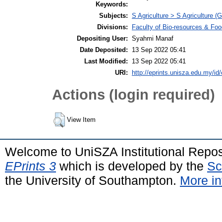
Keywords:
Subjects:
S Agriculture > S Agriculture (G
Divisions:
Faculty of Bio-resources & Foo
Depositing User:
Syahmi Manaf
Date Deposited:
13 Sep 2022 05:41
Last Modified:
13 Sep 2022 05:41
URI:
http://eprints.unisza.edu.my/id/
Actions (login required)
View Item
Welcome to UniSZA Institutional Repos
EPrints 3
which is developed by the
Sc
the University of Southampton.
More in