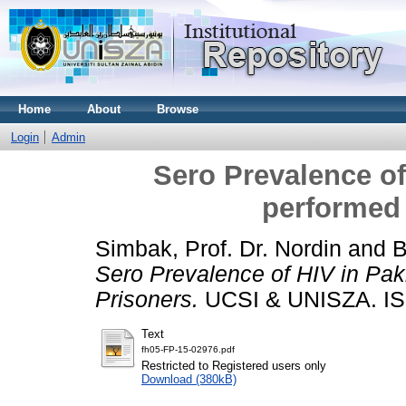
Home
About
Browse
Login
Admin
Sero Prevalence of
performed 
Simbak, Prof. Dr. Nordin
and
B
Sero Prevalence of HIV in Paki
Prisoners.
UCSI & UNISZA. I
Text
fh05-FP-15-02976.pdf
Restricted to Registered users only
Download (380kB)