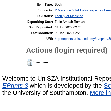
Item Type:
Book
Subjects:
R Medicine > RA Public aspects of med
Divisions:
Faculty of Medicine
Depositing User:
Fatin Amirah Ramlan
Date Deposited:
09 Jan 2022 02:26
Last Modified:
09 Jan 2022 02:26
URI:
http://eprints.unisza.edu.my/id/eprint/3
Actions (login required)
View Item
Welcome to UniSZA Institutional Repos
EPrints 3
which is developed by the
Sc
the University of Southampton.
More in