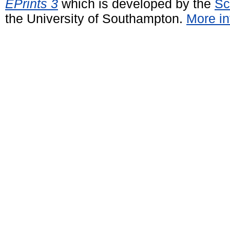
EPrints 3
which is developed by the
Sc
the University of Southampton.
More in