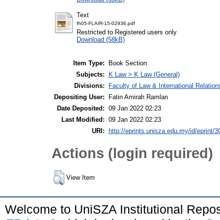
Text
fh05-FLAIR-15-02936.pdf
Restricted to Registered users only
Download (58kB)
Item Type:
Book Section
Subjects:
K Law > K Law (General)
Divisions:
Faculty of Law & International Relation
Depositing User:
Fatin Amirah Ramlan
Date Deposited:
09 Jan 2022 02:23
Last Modified:
09 Jan 2022 02:23
URI:
http://eprints.unisza.edu.my/id/eprint/3
Actions (login required)
View Item
Welcome to UniSZA Institutional Repos