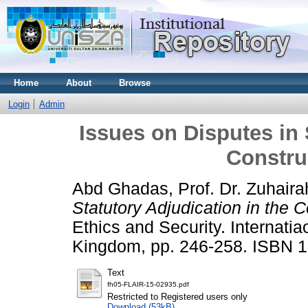
Home
About
Browse
Login
Admin
Issues on Disputes in 
Constru
Abd Ghadas, Prof. Dr. Zuhairah
Statutory Adjudication in the C
Ethics and Security. Internatia
Kingdom, pp. 246-258. ISBN 
Text
fh05-FLAIR-15-02935.pdf
Restricted to Registered users only
Download (53kB)