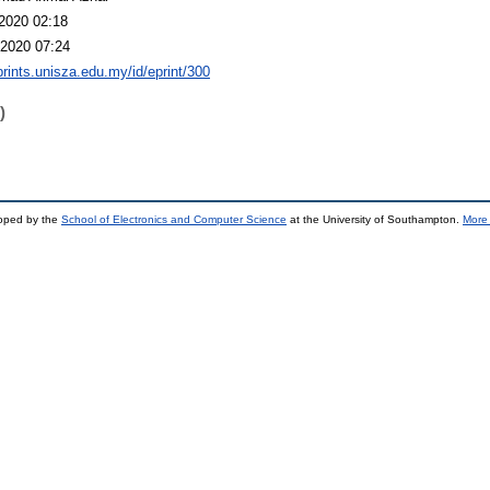
2020 02:18
2020 07:24
eprints.unisza.edu.my/id/eprint/300
)
loped by the
School of Electronics and Computer Science
at the University of Southampton.
More 