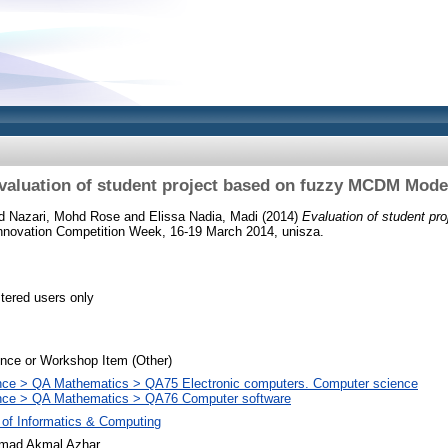
valuation of student project based on fuzzy MCDM Mode
 Nazari, Mohd Rose
and
Elissa Nadia, Madi
(2014)
Evaluation of student p
nnovation Competition Week, 16-19 March 2014, unisza.
stered users only
nce or Workshop Item (Other)
nce > QA Mathematics > QA75 Electronic computers. Computer science
nce > QA Mathematics > QA76 Computer software
 of Informatics & Computing
ad Akmal Azhar