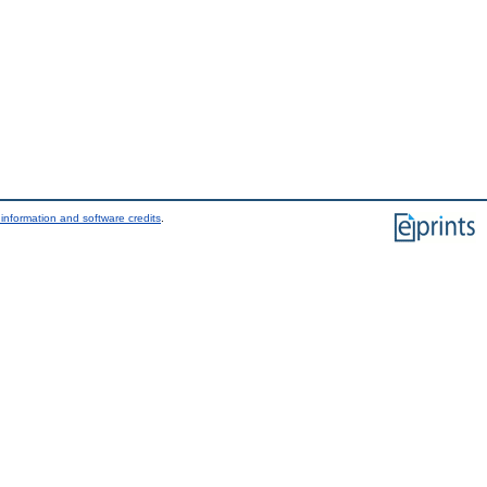
information and software credits
.