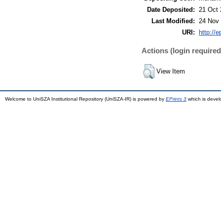
Date Deposited:
21 Oct 
Last Modified:
24 Nov 
URI:
http://
Actions (login required
View Item
Welcome to UniSZA Institutional Repository (UniSZA-IR) is powered by
EPrints 3
which is deve