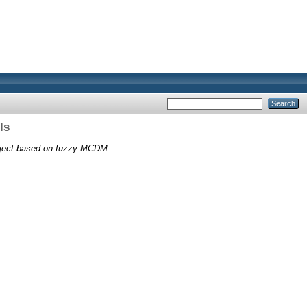
ls
roject based on fuzzy MCDM