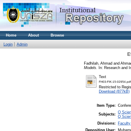
Home
About
Browse
Login
Admin
E
Fadhilah, Ahmad
and
Ahmad
Models.
In: Research and I
Text
FH03-FIK-15-02954.pdf
Restricted to Regi
Download (877kB)
Item Type:
Confere
Q Scie
Subjects:
Q Scie
Divisions:
Faculty
Depositing User:
Muhamm