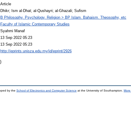
Article
Dhikr; Ism al-Dhat; al-Qushayri; al-Ghazali; Sufism
B Philosophy. Psychology. Religion > BP Islam. Bahaism. Theosophy, etc
Faculty of Islamic Contemporary Studies
Syahmi Manaf
13 Sep 2022 05:23
13 Sep 2022 05:23
http://eprints.unisza.edu.my/id/eprint/2926
)
loped by the
School of Electronics and Computer Science
at the University of Southampton.
More 