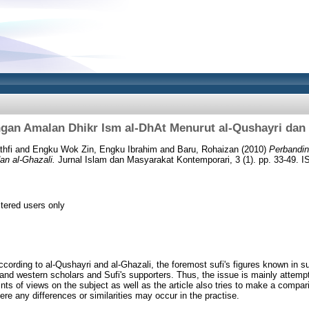
gan Amalan Dhikr Ism al-DhAt Menurut al-Qushayri dan 
hfi
and
Engku Wok Zin, Engku Ibrahim
and
Baru, Rohaizan
(2010)
Perbandin
an al-Ghazali.
Jurnal Islam dan Masyarakat Kontemporari, 3 (1). pp. 33-49. 
stered users only
ccording to al-Qushayri and al-Ghazali, the foremost sufi's figures known in s
nd western scholars and Sufi's supporters. Thus, the issue is mainly attempte
oints of views on the subject as well as the article also tries to make a comp
here any differences or similarities may occur in the practise.