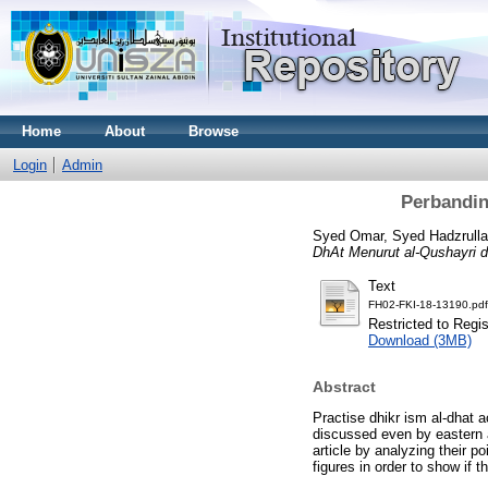
Home
About
Browse
Login
Admin
Perbandin
Syed Omar, Syed Hadzrullat
DhAt Menurut al-Qushayri d
Text
FH02-FKI-18-13190.pdf
Restricted to Regi
Download (3MB)
Abstract
Practise dhikr ism al-dhat a
discussed even by eastern a
article by analyzing their p
figures in order to show if t