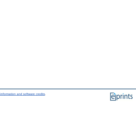
information and software credits
.