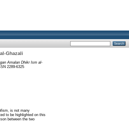
al-Ghazali
gan Amalan Dhikr Ism al-
ISSN 2289-6325
ufism, is not many
d to be highlighted on this
arison between the two