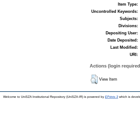
Item Type:
Uncontrolled Keywords:
Subjects:
Divisions:
Depositing User:
Date Deposited:
Last Modified:
URI:
Actions (login required
View Item
Welcome to UniSZA Institutional Repository (UniSZA-IR) is powered by
EPrints 3
which is deve