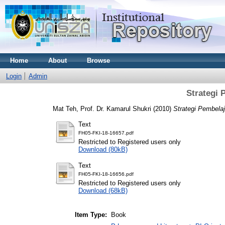
Home
About
Browse
Login
Admin
Strategi 
Mat Teh, Prof. Dr. Kamarul Shukri
(2010)
Strategi Pembela
Text
FH05-FKI-18-16657.pdf
Restricted to Registered users only
Download (80kB)
Text
FH05-FKI-18-16656.pdf
Restricted to Registered users only
Download (68kB)
Item Type:
Book