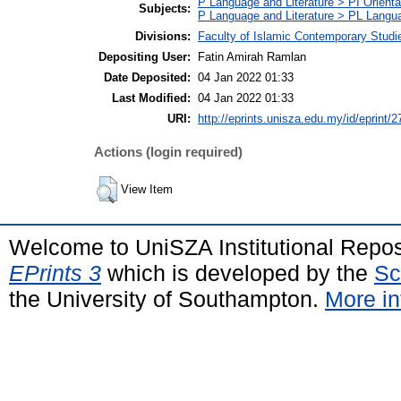
P Language and Literature > PI Orienta
Subjects:
P Language and Literature > PL Languag
Divisions:
Faculty of Islamic Contemporary Studi
Depositing User:
Fatin Amirah Ramlan
Date Deposited:
04 Jan 2022 01:33
Last Modified:
04 Jan 2022 01:33
URI:
http://eprints.unisza.edu.my/id/eprint/2
Actions (login required)
View Item
Welcome to UniSZA Institutional Repos
EPrints 3
which is developed by the
Sc
the University of Southampton.
More in