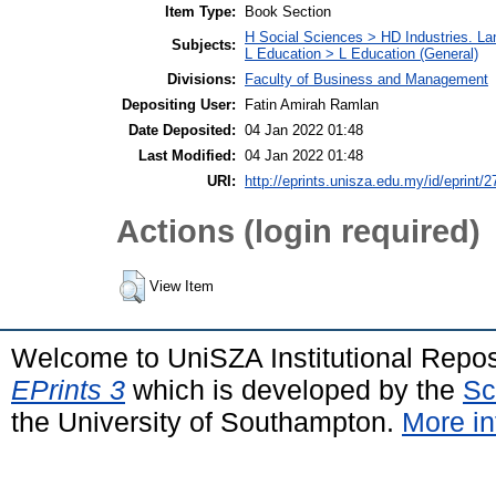
Item Type:
Book Section
H Social Sciences > HD Industries. L
Subjects:
L Education > L Education (General)
Divisions:
Faculty of Business and Management
Depositing User:
Fatin Amirah Ramlan
Date Deposited:
04 Jan 2022 01:48
Last Modified:
04 Jan 2022 01:48
URI:
http://eprints.unisza.edu.my/id/eprint/2
Actions (login required)
View Item
Welcome to UniSZA Institutional Repos
EPrints 3
which is developed by the
Sc
the University of Southampton.
More in