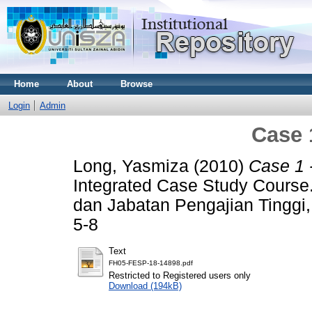
Home
About
Browse
Login
Admin
Case 
Long, Yasmiza
(2010)
Case 1 
Integrated Case Study Course.
dan Jabatan Pengajian Tinggi
5-8
Text
FH05-FESP-18-14898.pdf
Restricted to Registered users only
Download (194kB)