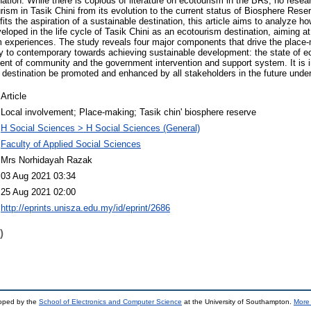
ination. While there is copious of literature on ecotourism in the BRs, no res
ism in Tasik Chini from its evolution to the current status of Biosphere Rese
its the aspiration of a sustainable destination, this article aims to analyze 
loped in the life cycle of Tasik Chini as an ecotourism destination, aiming at 
experiences. The study reveals four major components that drive the place-
ry to contemporary towards achieving sustainable development: the state of 
nt of community and the government intervention and support system. It is i
destination be promoted and enhanced by all stakeholders in the future under
Article
Local involvement; Place-making; Tasik chin' biosphere reserve
H Social Sciences > H Social Sciences (General)
Faculty of Applied Social Sciences
Mrs Norhidayah Razak
03 Aug 2021 03:34
25 Aug 2021 02:00
http://eprints.unisza.edu.my/id/eprint/2686
)
loped by the
School of Electronics and Computer Science
at the University of Southampton.
More 