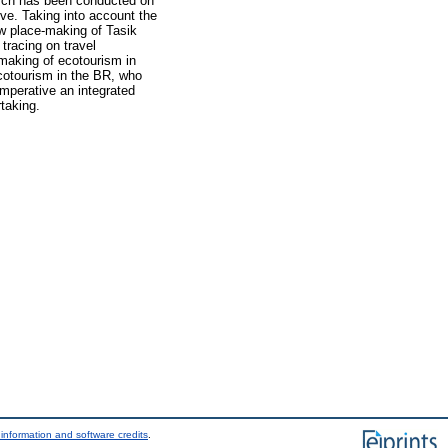
earch has been conducted on
rve. Taking into account the
how place-making of Tasik
tracing on travel
making of ecotourism in
ecotourism in the BR, who
mperative an integrated
taking.
information and software credits
.