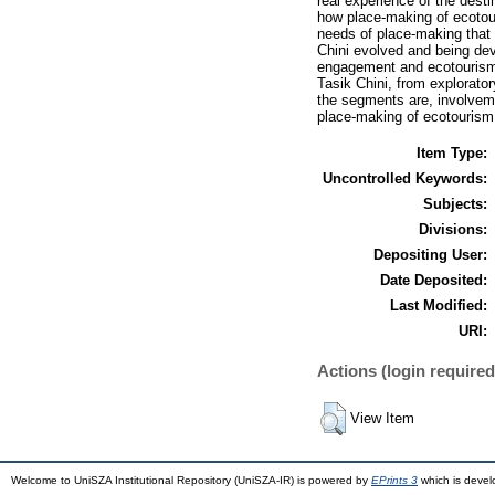
real experience of the dest
how place-making of ecotour
needs of place-making that f
Chini evolved and being deve
engagement and ecotourism 
Tasik Chini, from explorato
the segments are, involveme
place-making of ecotourism 
Item Type:
Uncontrolled Keywords:
Subjects:
Divisions:
Depositing User:
Date Deposited:
Last Modified:
URI:
Actions (login required
View Item
Welcome to UniSZA Institutional Repository (UniSZA-IR) is powered by
EPrints 3
which is deve