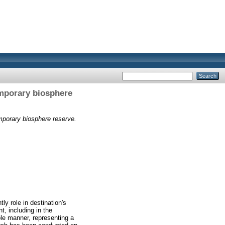
emporary biosphere
mporary biosphere reserve.
ly role in destination's
t, including in the
ble manner, representing a