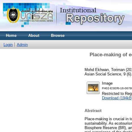
Home
About
Browse
Login
Admin
Place-making of e
Mohd Ekhwan, Toriman
(20
Asian Social Science, 9 (6
Image
FH02-ESERI-16-0678
Restricted to Reg
Download (194kB
Abstract
Place-making is crucial in t
sustainability. As ecotouris
Biosphere Reserve (BR), any 