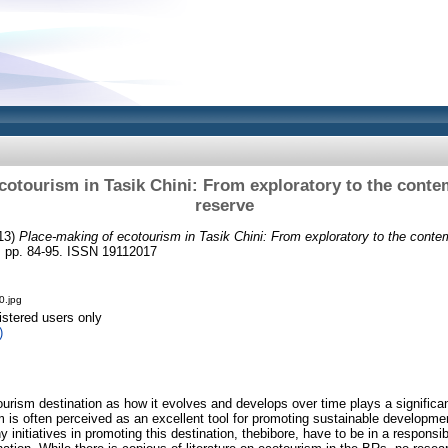
cotourism in Tasik Chini: From exploratory to the cont
reserve
13)
Place-making of ecotourism in Tasik Chini: From exploratory to the conte
). pp. 84-95. ISSN 19112017
0.jpg
istered users only
)
ourism destination as how it evolves and develops over time plays a significant
m is often perceived as an excellent tool for promoting sustainable developmen
initiatives in promoting this destination, thebibore, have to be in a responsi