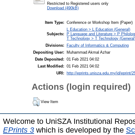
Restricted to Registered users only
Download (490kB)
Item Type:
Conference or Workshop Item (Paper)
L Education > L Education (General)
Subjects:
P Language and Literature > P Philolog
T Technology > T Technology (General
Divisions:
Faculty of Informatics & Computing
Depositing User:
Muhammad Akmal Azhar
Date Deposited:
01 Feb 2021 04:02
Last Modified:
01 Feb 2021 04:02
URI:
http://eprints.unisza.edu.my/id/eprint/2
Actions (login required)
View Item
Welcome to UniSZA Institutional Repos
EPrints 3
which is developed by the
Sc