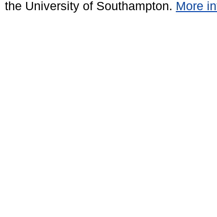
the University of Southampton.
More in