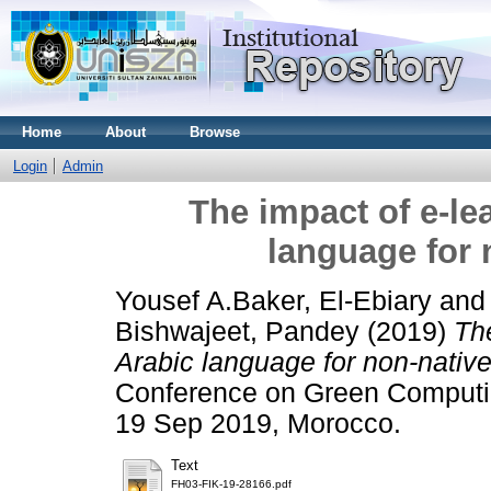
Home
About
Browse
Login
Admin
The impact of e-le
language for 
Yousef A.Baker, El-Ebiary
an
Bishwajeet, Pandey
(2019)
The
Arabic language for non-nativ
Conference on Green Computin
19 Sep 2019, Morocco.
Text
FH03-FIK-19-28166.pdf