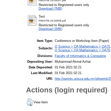
FH03-FIK-19-26507.pdf
Restricted to Registered users only
Download (7MB)
Text
FH03-FIK-19-26508.pdf
Restricted to Registered users only
Download (1MB)
Item Type:
Conference or Workshop Item (Paper)
Q Science > QA Mathematics > QA75 E
Subjects:
Q Science > QA Mathematics > QA76 
Divisions:
Faculty of Informatics & Computing
Depositing User:
Muhammad Akmal Azhar
Date Deposited:
01 Feb 2021 02:21
Last Modified:
01 Feb 2021 02:21
URI:
http://eprints.unisza.edu.my/id/eprint/2
Actions (login required)
View Item