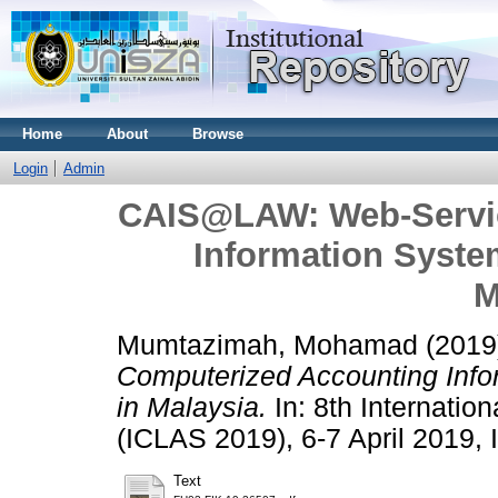
Home
About
Browse
Login
Admin
CAIS@LAW: Web-Servic
Information Syste
M
Mumtazimah, Mohamad
(2019
Computerized Accounting Info
in Malaysia.
In: 8th Internatio
(ICLAS 2019), 6-7 April 2019, I
Text