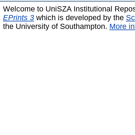
Welcome to UniSZA Institutional Repos
EPrints 3
which is developed by the
Sc
the University of Southampton.
More in