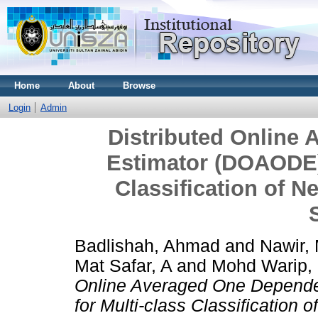
Home
About
Browse
Login
Admin
Distributed Online
Estimator (DOAODE) 
Classification of 
Badlishah, Ahmad
and
Nawir, 
Mat Safar, A
and
Mohd Warip,
Online Averaged One Depende
for Multi-class Classification