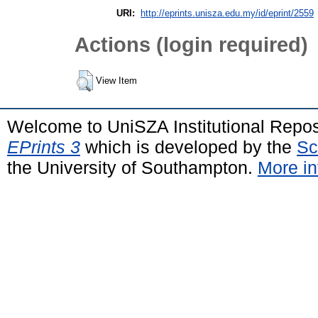
URI:
http://eprints.unisza.edu.my/id/eprint/2559
Actions (login required)
View Item
Welcome to UniSZA Institutional Repos
EPrints 3
which is developed by the
Sc
the University of Southampton.
More in