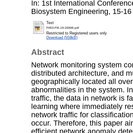
In: 1st International Conferen
Biosystem Engineering, 15-16
Text
FH03-FIK-19-26898.pdf
Restricted to Registered users only
Download (559kB)
Abstract
Network monitoring system con
distributed architecture, and m
geographically located all over
abnormalities in the system. I
traffic, the data in network is
learning where immediately res
network traffic for classificati
occur. Therefore, this paper a
efficient network anomaly dete