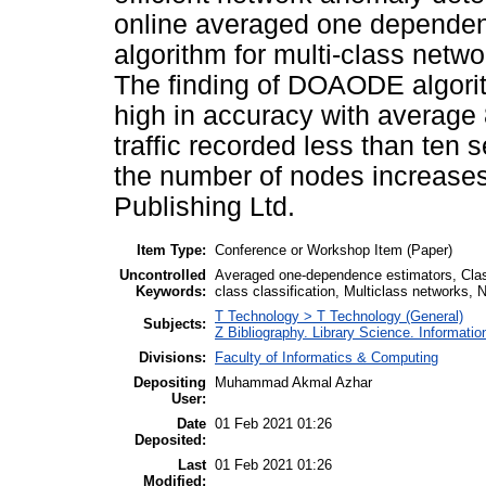
online averaged one dependen
algorithm for multi-class netw
The finding of DOAODE algorith
high in accuracy with average 
traffic recorded less than ten
the number of nodes increases
Publishing Ltd.
Item Type:
Conference or Workshop Item (Paper)
Uncontrolled
Averaged one-dependence estimators, Classifi
Keywords:
class classification, Multiclass networks
T Technology > T Technology (General)
Subjects:
Z Bibliography. Library Science. Informati
Divisions:
Faculty of Informatics & Computing
Depositing
Muhammad Akmal Azhar
User:
Date
01 Feb 2021 01:26
Deposited:
Last
01 Feb 2021 01:26
Modified: