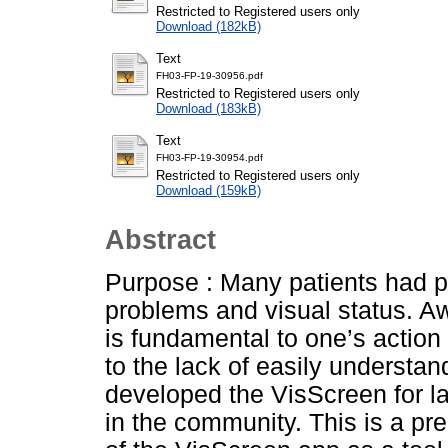
Restricted to Registered users only
Download (182kB)
Text
FH03-FP-19-30956.pdf
Restricted to Registered users only
Download (183kB)
Text
FH03-FP-19-30954.pdf
Restricted to Registered users only
Download (159kB)
Abstract
Purpose : Many patients had p
problems and visual status. Aw
is fundamental to one’s actio
to the lack of easily understan
developed the VisScreen for la
in the community. This is a pre