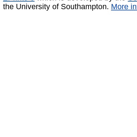
the University of Southampton.
More in