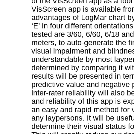
of the VisScreen app as a tool
VisScreen app is available from
advantages of LogMar chart by 
‘E’ in four different orientation
tested are 3/60, 6/60, 6/18 and
meters, to auto-generate the fin
visual impairment and blindne
understandable by most layper
determined by comparing it wit
results will be presented in term
predictive value and negative p
inter-rater reliability will also
and reliability of this app is 
an easy and rapid method for 
any laypersons. It will be usef
determine their visual status f