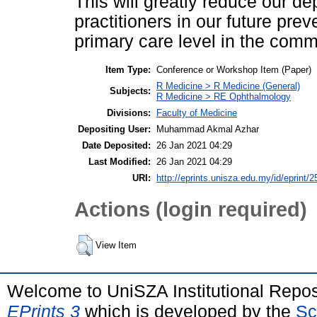
This will greatly reduce our 
practitioners in our future pre
primary care level in the comm
Item Type:
Conference or Workshop Item (Paper)
R Medicine > R Medicine (General)
Subjects:
R Medicine > RE Ophthalmology
Divisions:
Faculty of Medicine
Depositing User:
Muhammad Akmal Azhar
Date Deposited:
26 Jan 2021 04:29
Last Modified:
26 Jan 2021 04:29
URI:
http://eprints.unisza.edu.my/id/eprint/2
Actions (login required)
View Item
Welcome to UniSZA Institutional Repos
EPrints 3
which is developed by the
Sc