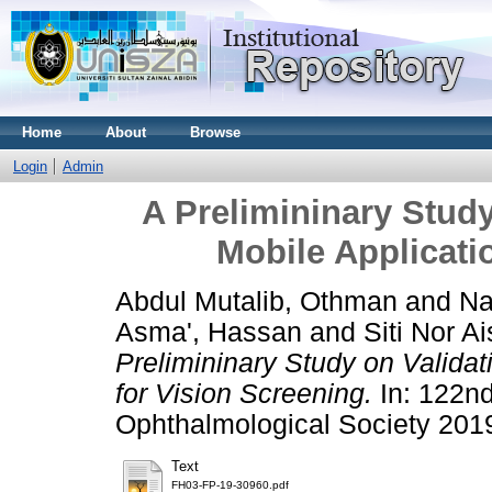
Home
About
Browse
Login
Admin
A Prelimininary Study
Mobile Applicati
Abdul Mutalib, Othman
and
Na
Asma', Hassan
and
Siti Nor 
Prelimininary Study on Validat
for Vision Screening.
In: 122nd
Ophthalmological Society 201
Text
FH03-FP-19-30960.pdf