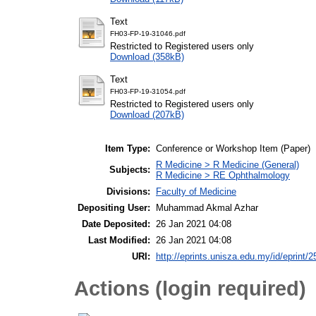
Text
FH03-FP-19-31046.pdf
Restricted to Registered users only
Download (358kB)
Text
FH03-FP-19-31054.pdf
Restricted to Registered users only
Download (207kB)
Item Type:
Conference or Workshop Item (Paper)
R Medicine > R Medicine (General)
Subjects:
R Medicine > RE Ophthalmology
Divisions:
Faculty of Medicine
Depositing User:
Muhammad Akmal Azhar
Date Deposited:
26 Jan 2021 04:08
Last Modified:
26 Jan 2021 04:08
URI:
http://eprints.unisza.edu.my/id/eprint/2
Actions (login required)