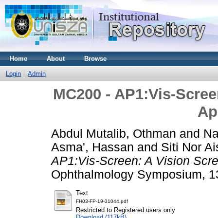
Home
About
Browse
Login
Admin
MC200 - AP1:Vis-Scree
Ap
Abdul Mutalib, Othman
and
Na
Asma', Hassan
and
Siti Nor 
AP1:Vis-Screen: A Vision Scre
Ophthalmology Symposium, 13
Text
FH03-FP-19-31044.pdf
Restricted to Registered users only
Download (117kB)