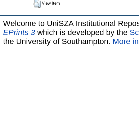
View Item
Welcome to UniSZA Institutional Repos
EPrints 3
which is developed by the
Sc
the University of Southampton.
More in