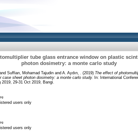
tomultiplier tube glass entrance window on plastic scint
photon dosimetry: a monte carlo study
and
Suffian, Mohamad Tajudin
and
A. Aydın, .
(2019)
The effect of photomulti
tor case sheet photon dosimetry: a monte carlo study.
In: International Confer
 2019, 29-31 Oct 2019, Bangi.
jpg
istered users only
jpg
istered users only