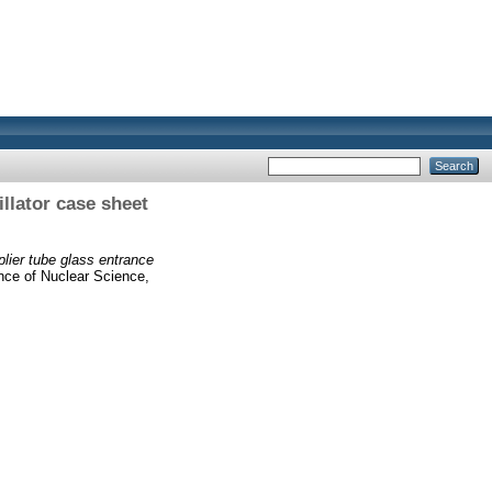
illator case sheet
plier tube glass entrance
ence of Nuclear Science,