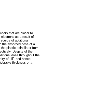
mbers that are closer to
 electrons as a result of
 source of additional
n the absorbed dose of a
he plastic scintillator from
ctively. Despite of the
ditional dose throughout the
sity of LiF, and hence
siderable thickness of a