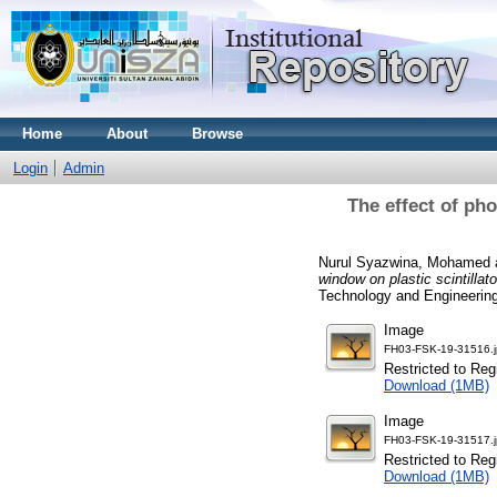
Home
About
Browse
Login
Admin
The effect of pho
Nurul Syazwina, Mohamed
window on plastic scintilla
Technology and Engineering
Image
FH03-FSK-19-31516.
Restricted to Reg
Download (1MB)
Image
FH03-FSK-19-31517.
Restricted to Reg
Download (1MB)