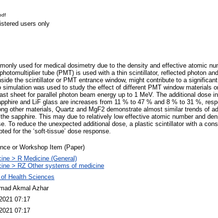
pdf
istered users only
ommonly used for medical dosimetry due to the density and effective atomic nu
otomultiplier tube (PMT) is used with a thin scintillator, reflected photon and
side the scintillator or PMT entrance window, might contribute to a significant
simulation was used to study the effect of different PMT window materials o
cast sheet for parallel photon beam energy up to 1 MeV. The additional dose in t
pphire and LiF glass are increases from 11 % to 47 % and 8 % to 31 %, respe
ng other materials, Quartz and MgF2 demonstrate almost similar trends of ad
o the sapphire. This may due to relatively low effective atomic number and den
e. To reduce the unexpected additional dose, a plastic scintillator with a con
ed for the ‘soft-tissue’ dose response.
nce or Workshop Item (Paper)
ine > R Medicine (General)
ine > RZ Other systems of medicine
 of Health Sciences
ad Akmal Azhar
2021 07:17
2021 07:17