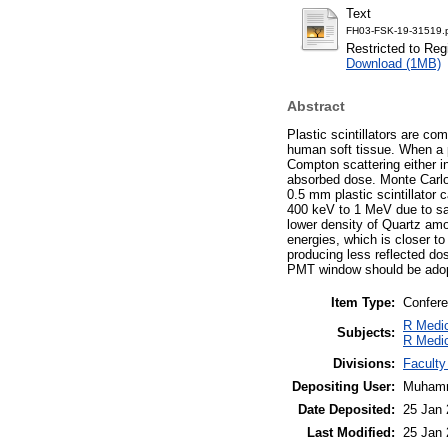
Text
FH03-FSK-19-31519.
Restricted to Reg
Download (1MB)
Abstract
Plastic scintillators are c
human soft tissue. When a ph
Compton scattering either in
absorbed dose. Monte Carlo 
0.5 mm plastic scintillator 
400 keV to 1 MeV due to sa
lower density of Quartz amo
energies, which is closer t
producing less reflected dos
PMT window should be adopt
Item Type:
Confere
R Medic
Subjects:
R Medic
Divisions:
Faculty
Depositing User:
Muhamm
Date Deposited:
25 Jan 
Last Modified:
25 Jan 