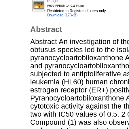
Image
FH02-FPBSM-14-01144.jpg
Restricted to Registered users only
Download (173kB)
Abstract
Abstract An investigation of t
obtusus species led to the iso
pyranocycloartobiloxanthone A 
and pyranocycloartobiloxanth
subjected to antiptoliferative
leukemia (HL60) human chron
estrogen receptor (ER+) positi
Pyranocycloartobiloxanthone A
cytotoxic activity against the 
two with IC50 values of 0.5. 2
Compound (1) was also observed