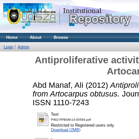
Home
About
Browse
Login
Admin
Antiproliferative activ
Artoca
Abd Manaf, Ali
(2012)
Antiprol
from Artocarpus obtusus.
Journ
ISSN 1110-7243
Text
FH02-FPBSM-14-00594.pdf
Restricted to Registered users only
Download (2MB)