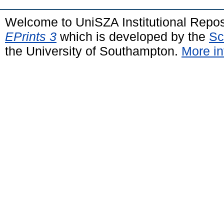
Welcome to UniSZA Institutional Repos
EPrints 3
which is developed by the
Sc
the University of Southampton.
More in