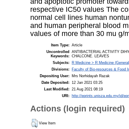
and apoptotic promoter toward
respective IC50 values The co
normal cell lines human nontu
and human peripheral blood m
values of more than 30 mu g/m
Item Type:
Article
Uncontrolled
ANTIBACTERIAL ACTIVITY DI
Keywords:
CHALCONE. LEAVES
Subjects:
R Medicine > R Medicine (General
Divisions:
Faculty of Bio-resources & Food I
Depositing User:
Mrs Norhidayah Razak
Date Deposited:
12 Jan 2021 03:25
Last Modified:
21 Aug 2021 08:19
URI:
http://eprints.unisza.edu.my/id/epr
Actions (login required)
View Item