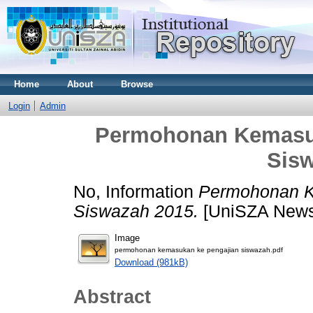
Home
About
Browse
Login
Admin
Permohonan Kemasuk
Sis
No, Information
Permohonan K
Siswazah 2015.
[UniSZA News
Image
permohonan kemasukan ke pengajian siswazah.pdf
Download (981kB)
Abstract