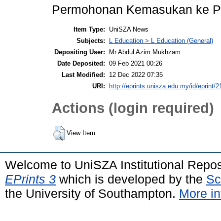
Permohonan Kemasukan ke Pr
Item Type:
UniSZA News
Subjects:
L Education > L Education (General)
Depositing User:
Mr Abdul Azim Mukhzam
Date Deposited:
09 Feb 2021 00:26
Last Modified:
12 Dec 2022 07:35
URI:
http://eprints.unisza.edu.my/id/eprint/2
Actions (login required)
View Item
Welcome to UniSZA Institutional Repos
EPrints 3
which is developed by the
Sc
the University of Southampton.
More in