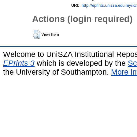
URI:
http://eprints.unisza.edu.my/id
Actions (login required)
View Item
Welcome to UniSZA Institutional Repos
EPrints 3
which is developed by the
Sc
the University of Southampton.
More in