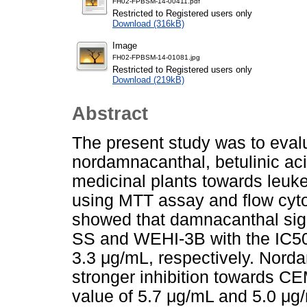
FH02-FPBSM-14-00411.pdf
Restricted to Registered users only
Download (316kB)
Image
FH02-FPBSM-14-01081.jpg
Restricted to Registered users only
Download (219kB)
Abstract
The present study was to evalu
nordamnacanthal, betulinic ac
medicinal plants towards leuk
using MTT assay and flow cytom
showed that damnacanthal sign
SS and WEHI-3B with the IC50
3.3 μg/mL, respectively. Nord
stronger inhibition towards C
value of 5.7 μg/mL and 5.0 μg/m