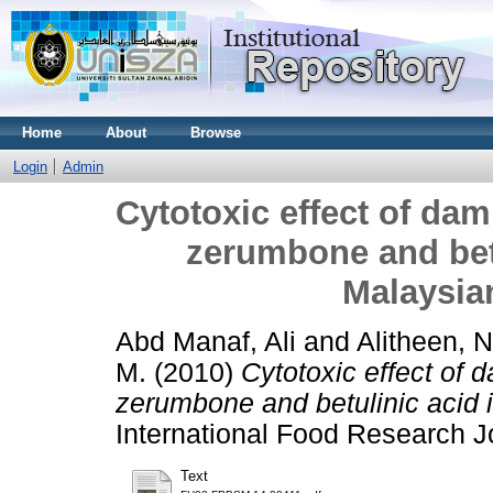
Home
About
Browse
Login
Admin
Cytotoxic effect of da
zerumbone and betu
Malaysia
Abd Manaf, Ali
and
Alitheen, 
M.
(2010)
Cytotoxic effect of
zerumbone and betulinic acid 
International Food Research 
Text