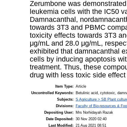
Zerumbone was demonstrated t
leukemia cells with the IC50 v
Damnacanthal, nordamnacanthal
towards 3T3 and PBMC compar
toxicity effects towards 3T3 a
μg/mL and 28.0 μg/mL, respecti
exhibited that damnacanthal ex
cells by inducing apoptosis wi
treatment. Thus, these compou
drug with less toxic side effect
Item Type:
Article
Uncontrolled Keywords:
Betulinic acid, cytotoxic, da
Subjects:
S Agriculture > SB Plant cultur
Divisions:
Faculty of Bio-resources & Foo
Depositing User:
Mrs Norhidayah Razak
Date Deposited:
30 Nov 2020 02:40
Last Modified:
21 Aug 2021 08:51