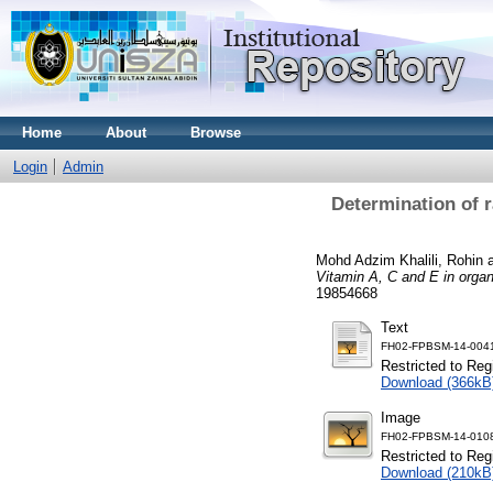
Home
About
Browse
Login
Admin
Determination of r
Mohd Adzim Khalili, Rohin
Vitamin A, C and E in organ
19854668
Text
FH02-FPBSM-14-0041
Restricted to Reg
Download (366kB
Image
FH02-FPBSM-14-0108
Restricted to Reg
Download (210kB