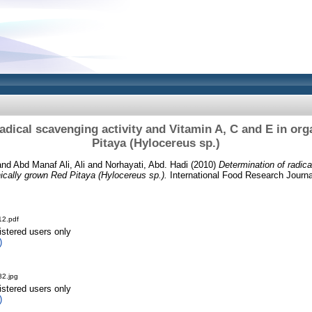
adical scavenging activity and Vitamin A, C and E in or
Pitaya (Hylocereus sp.)
and
Abd Manaf Ali, Ali
and
Norhayati, Abd. Hadi
(2010)
Determination of radica
ically grown Red Pitaya (Hylocereus sp.).
International Food Research Journa
2.pdf
istered users only
)
2.jpg
istered users only
)