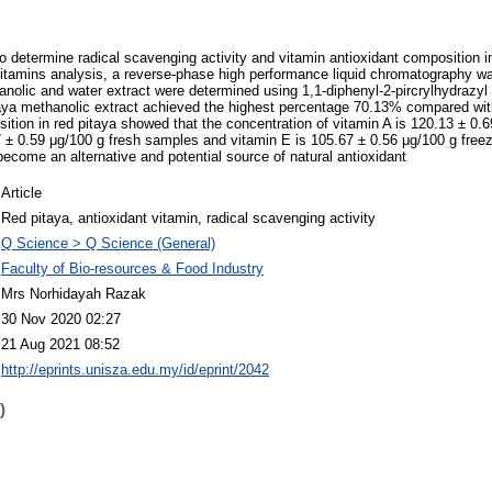
 determine radical scavenging activity and vitamin antioxidant composition in
 vitamins analysis, a reverse-phase high performance liquid chromatography w
anolic and water extract were determined using 1,1-diphenyl-2-pircrylhydrazyl 
taya methanolic extract achieved the highest percentage 70.13% compared wit
ition in red pitaya showed that the concentration of vitamin A is 120.13 ± 0.6
 ± 0.59 μg/100 g fresh samples and vitamin E is 105.67 ± 0.56 μg/100 g free
ecome an alternative and potential source of natural antioxidant
Article
Red pitaya, antioxidant vitamin, radical scavenging activity
Q Science > Q Science (General)
Faculty of Bio-resources & Food Industry
Mrs Norhidayah Razak
30 Nov 2020 02:27
21 Aug 2021 08:52
http://eprints.unisza.edu.my/id/eprint/2042
)