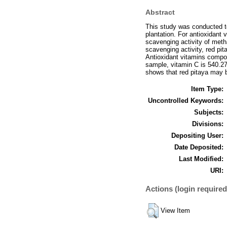
Abstract
This study was conducted to
plantation. For antioxidant
scavenging activity of meth
scavenging activity, red pi
Antioxidant vitamins compos
sample, vitamin C is 540.27
shows that red pitaya may b
Item Type:
Uncontrolled Keywords:
Subjects:
Divisions:
Depositing User:
Date Deposited:
Last Modified:
URI:
Actions (login required
View Item