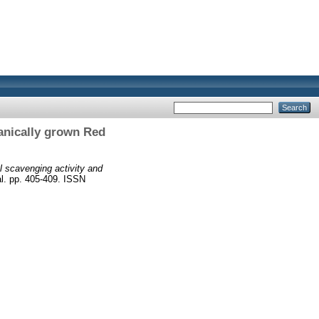
ganically grown Red
l scavenging activity and
l. pp. 405-409. ISSN