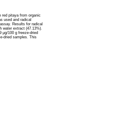
 red pitaya from organic
as used and radical
assay. Results for radical
h water extract (47.13%).
9 μg/100 g freeze-dried
ze-dried samples. This