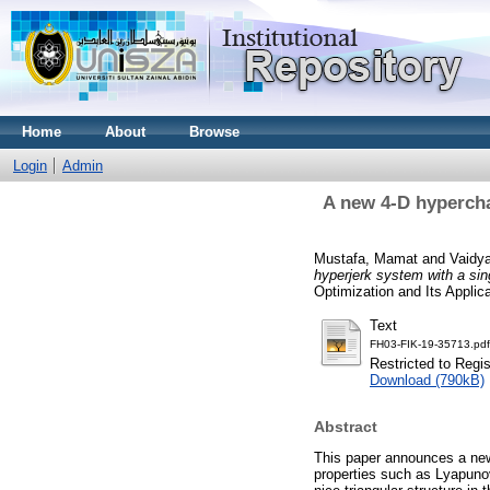
Home
About
Browse
Login
Admin
A new 4-D hypercha
Mustafa, Mamat
and
Vaidy
hyperjerk system with a sing
Optimization and Its Applica
Text
FH03-FIK-19-35713.pdf
Restricted to Regi
Download (790kB)
Abstract
This paper announces a new
properties such as Lyapuno