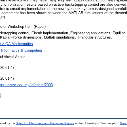
n their dynamics and they have many engineering applications. Our new hyperj
 synchronization results based on active backstepping control are also derived
ctronic circuit implementation of the new hyperjerk system is designed careful
ve agreement has been shown between the MATLAB simulations of the theoreti
ults.
e or Workshop Item (Paper)
kstepping control, Circuit implementation ,Engineering applications, Equilibri
Kaplan-Yorke dimensions, Matlab simulations, Triangular structures,
e > QA Mathematics
f Informatics & Computing
 Akmal Azhar
20 01:47
20 01:47
ints.unisza.edu.my/id/eprint/2003
)
loped by the
School of Electronics and Computer Science
at the University of Southampton.
More 