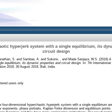
otic hyperjerk system with a single equilibrium, its dyn
circuit design
anathan, S.
and
Sambas, A.
and
Sukono, .
and
Mada Sanjaya, W.S.
(2019)
A
le equilibrium, its dynamic properties and circuit design.
In: 7th Internationa
tion 2018, 30 August 2018, Bali; India.
stered users only
 four-dimensional hyperchaotic hyperjerk system with a single equilibrium a
v exponents, phase portraits, Kaplan-Yorke dimension and equilibrium points