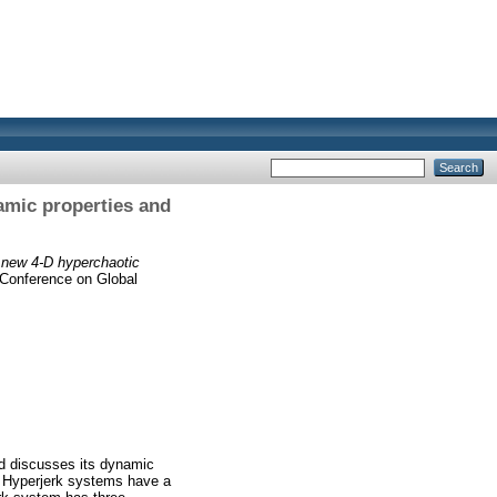
amic properties and
 new 4-D hyperchaotic
l Conference on Global
nd discusses its dynamic
. Hyperjerk systems have a