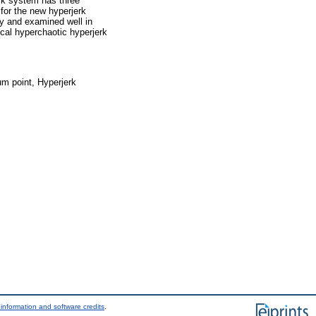
erk system has three
 for the new hyperjerk
ly and examined well in
cal hyperchaotic hyperjerk
um point, Hyperjerk
information and software credits
.