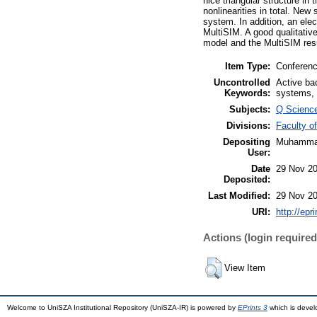
nice triangular structure i
nonlinearities in total. New
system. In addition, an ele
MultiSIM. A good qualitati
model and the MultiSIM res
Item Type:
Conferenc
Uncontrolled
Active bac
Keywords:
systems, 
Subjects:
Q Scienc
Divisions:
Faculty o
Depositing
Muhammad
User:
Date
29 Nov 20
Deposited:
Last Modified:
29 Nov 20
URI:
http://epr
Actions (login required
View Item
Welcome to UniSZA Institutional Repository (UniSZA-IR) is powered by
EPrints 3
which is deve